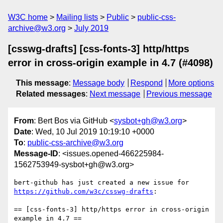
W3C home
Mailing lists
Public
public-css-
archive@w3.org
July 2019
[csswg-drafts] [css-fonts-3] http/https
error in cross-origin example in 4.7 (#4098)
This message
:
Message body
Respond
More options
Related messages
:
Next message
Previous message
From
: Bert Bos via GitHub <
sysbot+gh@w3.org
>
Date
: Wed, 10 Jul 2019 10:19:10 +0000
To
:
public-css-archive@w3.org
Message-ID
: <issues.opened-466225984-
1562753949-sysbot+gh@w3.org>
bert-github has just created a new issue for 
https://github.com/w3c/csswg-drafts
:

== [css-fonts-3] http/https error in cross-origin 
example in 4.7 ==
