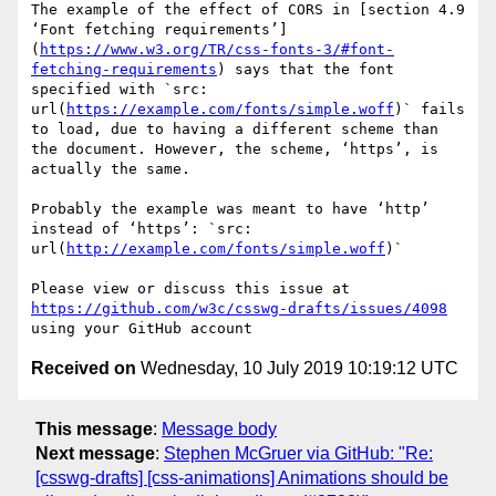
The example of the effect of CORS in [section 4.9 
‘Font fetching requirements’]
(
https://www.w3.org/TR/css-fonts-3/#font-
fetching-requirements
) says that the font 
specified with `src: 
url(
https://example.com/fonts/simple.woff
)` fails 
to load, due to having a different scheme than 
the document. However, the scheme, ‘https’, is 
actually the same.

Probably the example was meant to have ‘http’ 
instead of ‘https’: `src: 
url(
http://example.com/fonts/simple.woff
)`

Please view or discuss this issue at 
https://github.com/w3c/csswg-drafts/issues/4098
Received on
Wednesday, 10 July 2019 10:19:12 UTC
This message
:
Message body
Next message
:
Stephen McGruer via GitHub: "Re:
[csswg-drafts] [css-animations] Animations should be