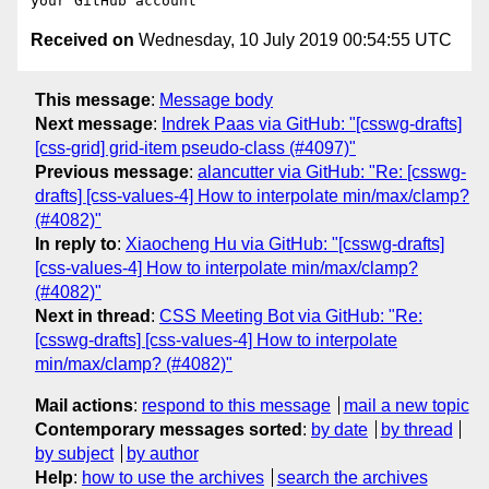
Received on
Wednesday, 10 July 2019 00:54:55 UTC
This message
:
Message body
Next message
:
Indrek Paas via GitHub: "[csswg-drafts]
[css-grid] grid-item pseudo-class (#4097)"
Previous message
:
alancutter via GitHub: "Re: [csswg-
drafts] [css-values-4] How to interpolate min/max/clamp?
(#4082)"
In reply to
:
Xiaocheng Hu via GitHub: "[csswg-drafts]
[css-values-4] How to interpolate min/max/clamp?
(#4082)"
Next in thread
:
CSS Meeting Bot via GitHub: "Re:
[csswg-drafts] [css-values-4] How to interpolate
min/max/clamp? (#4082)"
Mail actions
:
respond to this message
mail a new topic
Contemporary messages sorted
:
by date
by thread
by subject
by author
Help
:
how to use the archives
search the archives