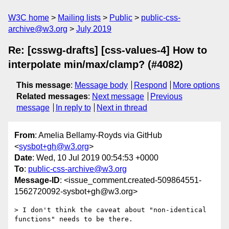
W3C home
Mailing lists
Public
public-css-
archive@w3.org
July 2019
Re: [csswg-drafts] [css-values-4] How to
interpolate min/max/clamp? (#4082)
This message
:
Message body
Respond
More options
Related messages
:
Next message
Previous
message
In reply to
Next in thread
From
: Amelia Bellamy-Royds via GitHub
<
sysbot+gh@w3.org
>
Date
: Wed, 10 Jul 2019 00:54:53 +0000
To
:
public-css-archive@w3.org
Message-ID
: <issue_comment.created-509864551-
1562720092-sysbot+gh@w3.org>
> I don't think the caveat about "non-identical 
functions" needs to be there. 
