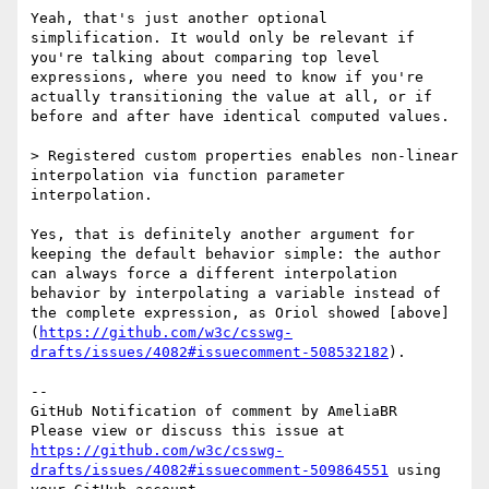
Yeah, that's just another optional 
simplification. It would only be relevant if 
you're talking about comparing top level 
expressions, where you need to know if you're 
actually transitioning the value at all, or if 
before and after have identical computed values.

> Registered custom properties enables non-linear 
interpolation via function parameter 
interpolation.

Yes, that is definitely another argument for 
keeping the default behavior simple: the author 
can always force a different interpolation 
behavior by interpolating a variable instead of 
the complete expression, as Oriol showed [above]
(
https://github.com/w3c/csswg-
drafts/issues/4082#issuecomment-508532182
).

-- 

GitHub Notification of comment by AmeliaBR

Please view or discuss this issue at 
https://github.com/w3c/csswg-
drafts/issues/4082#issuecomment-509864551
 using 