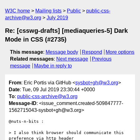
W3C home
Mailing lists
Public
public-css-
archive@w3.org
July 2019
Re: [csswg-drafts] [mediaqueries-5] Dark
Mode in CSS (#2735)
This message
:
Message body
Respond
More options
Related messages
:
Next message
Previous
message
Maybe in reply to
From
: Eric Portis via GitHub <
sysbot+gh@w3.org
>
Date
: Tue, 09 Jul 2019 23:30:44 +0000
To
:
public-css-archive@w3.org
Message-ID
: <issue_comment.created-509847777-
1562715043-sysbot+gh@w3.org>
@nuts-n-bits :

> I also think browser should communicate this 
preference via http header
