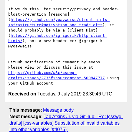
If we do this, for security/privacy and header-
bloat-prevention [reasons]
(
https://github.com/yoavweiss/client-hints-
infrastructure#motivation-and-trade-offs
), it 
should probably be via a [Client Hint]
(
https://github.com/igrigorik/http-client-
hints/
), not a new header cc: @igrigorik 
@yoavweiss

-- 

GitHub Notification of comment by eeeps

Please view or discuss this issue at 
https://github.com/w3c/csswg-
drafts/issues/2735#issuecomment-509847777
 using 
Received on
Tuesday, 9 July 2019 23:30:46 UTC
This message
:
Message body
Next message
:
Tab Atkins Jr. via GitHub: "Re: [csswg-
drafts] [css-variables] Substitution of invalid variables
into other variables (#4075)"