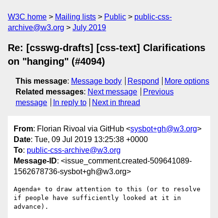
W3C home
Mailing lists
Public
public-css-
archive@w3.org
July 2019
Re: [csswg-drafts] [css-text] Clarifications
on "hanging" (#4094)
This message
:
Message body
Respond
More options
Related messages
:
Next message
Previous
message
In reply to
Next in thread
From
: Florian Rivoal via GitHub <
sysbot+gh@w3.org
>
Date
: Tue, 09 Jul 2019 13:25:38 +0000
To
:
public-css-archive@w3.org
Message-ID
: <issue_comment.created-509641089-
1562678736-sysbot+gh@w3.org>
Agenda+ to draw attention to this (or to resolve 
if people have sufficiently looked at it in 
advance).
