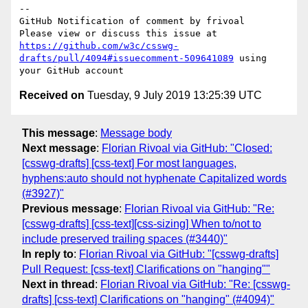
-- 

GitHub Notification of comment by frivoal

Please view or discuss this issue at 
https://github.com/w3c/csswg-
drafts/pull/4094#issuecomment-509641089
 using 
Received on
Tuesday, 9 July 2019 13:25:39 UTC
This message
:
Message body
Next message
:
Florian Rivoal via GitHub: "Closed:
[csswg-drafts] [css-text] For most languages,
hyphens:auto should not hyphenate Capitalized words
(#3927)"
Previous message
:
Florian Rivoal via GitHub: "Re:
[csswg-drafts] [css-text][css-sizing] When to/not to
include preserved trailing spaces (#3440)"
In reply to
:
Florian Rivoal via GitHub: "[csswg-drafts]
Pull Request: [css-text] Clarifications on "hanging""
Next in thread
:
Florian Rivoal via GitHub: "Re: [csswg-
drafts] [css-text] Clarifications on "hanging" (#4094)"