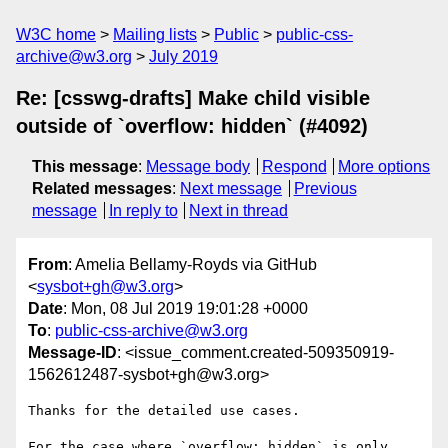
W3C home
Mailing lists
Public
public-css-
archive@w3.org
July 2019
Re: [csswg-drafts] Make child visible
outside of `overflow: hidden` (#4092)
This message
:
Message body
Respond
More options
Related messages
:
Next message
Previous
message
In reply to
Next in thread
From
: Amelia Bellamy-Royds via GitHub
<
sysbot+gh@w3.org
>
Date
: Mon, 08 Jul 2019 19:01:28 +0000
To
:
public-css-archive@w3.org
Message-ID
: <issue_comment.created-509350919-
1562612487-sysbot+gh@w3.org>
Thanks for the detailed use cases.

For the case where `overflow: hidden` is only 