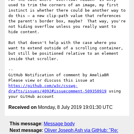
used to trim the corners of an image, my first 
instinct is whether there could be another way to 
do this — a new clip-path value that references 
the parent's border box, maybe?  That way, you're 
not hiding overflow unless you really want to 
hide content.

But that doesn't help with the case where you 
want to extend outside of a scrolling container, 
but still be positioned relative to an element 
inside that scroller.

-- 

GitHub Notification of comment by AmeliaBR

Please view or discuss this issue at 
https://github.com/w3c/csswg-
drafts/issues/4092#issuecomment-509350919
 using 
Received on
Monday, 8 July 2019 19:01:30 UTC
This message
:
Message body
Next message
:
Oliver Joseph Ash via GitHub: "Re: