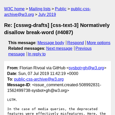
W3C home
Mailing lists
Public
public-css-
archive@w3.org
July 2019
Re: [csswg-drafts] [css-text-3] Normatively
disallow break-word (#4087)
This message
:
Message body
Respond
More options
Related messages
:
Next message
Previous
message
In reply to
From
: Florian Rivoal via GitHub <
sysbot+gh@w3.org
>
Date
: Sun, 07 Jul 2019 11:42:19 +0000
To
:
public-css-archive@w3.org
Message-ID
: <issue_comment.created-508992831-
1562499738-sysbot+gh@w3.org>
LGTM.

In the case of media queries, the deprecated 
features were effectively misfeatures. Here, the 