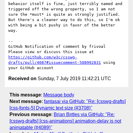
behavior itself is fine, just terribly named and 
triggered off the wrong property, so I am not 
sure the *must* is quite as strongly justified. 
But there's a cleaner way to do this, so I'm ok 
with being a bit pushy in favor of the better 
way.

-- 

GitHub Notification of comment by frivoal

Please view or discuss this issue at 
https://github.com/w3c/csswg-
drafts/pull/4087#issuecomment-508992831
 using 
Received on
Sunday, 7 July 2019 11:42:21 UTC
This message
:
Message body
Next message
:
fantasai via GitHub: "Re: [csswg-drafts]
[css-fonts-5] Dynamic text size (#3708)"
Previous message
:
Brian Birtles via GitHub: "Re:
[csswg-drafts] [css-animations] animation-delay is not
animatable (#4089)"