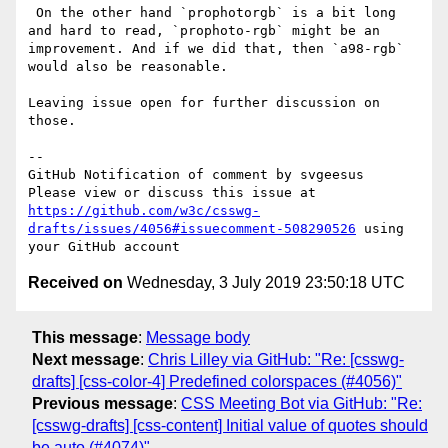
 On the other hand `prophotorgb` is a bit long 
and hard to read, `prophoto-rgb` might be an 
improvement. And if we did that, then `a98-rgb` 
would also be reasonable.

Leaving issue open for further discussion on 
those.

-- 

GitHub Notification of comment by svgeesus

Please view or discuss this issue at 
https://github.com/w3c/csswg-
drafts/issues/4056#issuecomment-508290526
 using 
Received on
Wednesday, 3 July 2019 23:50:18 UTC
This message
:
Message body
Next message
:
Chris Lilley via GitHub: "Re: [csswg-
drafts] [css-color-4] Predefined colorspaces (#4056)"
Previous message
:
CSS Meeting Bot via GitHub: "Re:
[csswg-drafts] [css-content] Initial value of quotes should
be auto (#4074)"