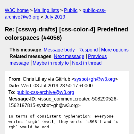
W3C home
Mailing lists
Public
public-css-
archive@w3.org
July 2019
Re: [csswg-drafts] [css-color-4] Predefined
colorspaces (#4056)
This message
:
Message body
Respond
More options
Related messages
:
Next message
Previous
message
Maybe in reply to
Next in thread
From
: Chris Lilley via GitHub <
sysbot+gh@w3.org
>
Date
: Wed, 03 Jul 2019 23:50:17 +0000
To
:
public-css-archive@w3.org
Message-ID
: <issue_comment.created-508290526-
1562197815-sysbot+gh@w3.org>
In terms of consistent hyphenation: everyone 
writes `srgb` (well, they write `sRGB`) and `s-
rgb` would be odd.
