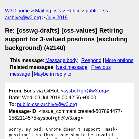
W3C home
Mailing lists
Public
public-css-
archive@w3.org
July 2019
Re: [csswg-drafts] [css-values] Retiring
support for 3-valued positions (excluding
background) (#2140)
This message
:
Message body
Respond
More options
Related messages
:
Next message
Previous
message
Maybe in reply to
From
: Boris via GitHub <
sysbot+gh@w3.org
>
Date
: Wed, 03 Jul 2019 00:42:56 +0000
To
:
public-css-archive@w3.org
Message-ID
: <issue_comment.created-507894477-
1562114575-sysbot+gh@w3.org>
Sorry, my bad. Chrome doesn't support `mask-
position`, so this issue should be invalid. 