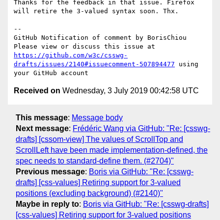
Thanks for the feedback in that issue. Firefox 
will retire the 3-valued syntax soon. Thx.

-- 

GitHub Notification of comment by BorisChiou

Please view or discuss this issue at 
https://github.com/w3c/csswg-
drafts/issues/2140#issuecomment-507894477
 using 
Received on
Wednesday, 3 July 2019 00:42:58 UTC
This message
:
Message body
Next message
:
Frédéric Wang via GitHub: "Re: [csswg-
drafts] [cssom-view] The values of ScrollTop and
ScrollLeft have been made implementation-defined, the
spec needs to standard-define them. (#2704)"
Previous message
:
Boris via GitHub: "Re: [csswg-
drafts] [css-values] Retiring support for 3-valued
positions (excluding background) (#2140)"
Maybe in reply to
:
Boris via GitHub: "Re: [csswg-drafts]
[css-values] Retiring support for 3-valued positions