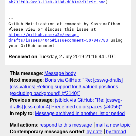
ab733f00-9cd3-11e9-938d-d0b1e2d33c9c.png
)

-- 

GitHub Notification of comment by SashimiEthan

Please view or discuss this issue at 
https://github.com/w3c/csswg-
drafts/issues/4045#issuecomment-507847783
 using 
Received on
Tuesday, 2 July 2019 21:16:44 UTC
This message
:
Message body
Next message
:
Boris via GitHub: "Re: [csswg-drafts]
[css-values] Retiring support for 3-valued positions
(excluding background) (#2140)"
Previous message
:
jstblck via GitHub: "Re: [csswg-
drafts] [css-color-4] Predefined colorspaces (#4056)"
In reply to
:
Message archived in another list or period
Mail actions
:
respond to this message
mail a new topic
Contemporary messages sorted
:
by date
by thread