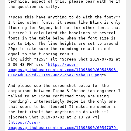
technical aspect of this, please bear with me if 
the question is silly. 

**Does this have anything to do with the font?**  
I tried other fonts, it seems like Blink is only 
flooring for Segoe, but not for other fonts that 
I tried? I calculated the baselines of several 
fonts in the table below when the font size is 
set to 14px. The line heights are set to around 
20px to make sure the rounding result is not 
equal to the flooring result.  

<img width="1253" alt="Screen Shot 2019-07-02 at 
2 00 43 PM" src="
https://user-
images.githubusercontent.com/11395890/60546596-
816d4d00-9cd2-11e9-90d2-d5a719eba332.png
">

And please see the screenshot below for the 
comparison between Figma & Chrome (an engineer I 
talked to at Figma confirmed they are using 
rounding). Interestingly Segoe is the only one 
that seems to be floored? It makes me wonder if 
the font itself has anything to do with it?

![Screen Shot 2019-07-02 at 2 13 29 PM]
(
https://user-
images.githubusercontent.com/11395890/60547079-