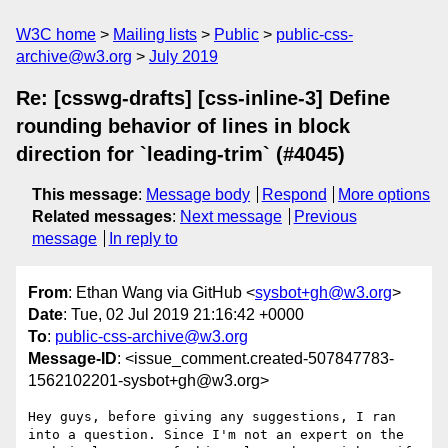
W3C home
Mailing lists
Public
public-css-
archive@w3.org
July 2019
Re: [csswg-drafts] [css-inline-3] Define
rounding behavior of lines in block
direction for `leading-trim` (#4045)
This message
:
Message body
Respond
More options
Related messages
:
Next message
Previous
message
In reply to
From
: Ethan Wang via GitHub <
sysbot+gh@w3.org
>
Date
: Tue, 02 Jul 2019 21:16:42 +0000
To
:
public-css-archive@w3.org
Message-ID
: <issue_comment.created-507847783-
1562102201-sysbot+gh@w3.org>
Hey guys, before giving any suggestions, I ran 
into a question. Since I'm not an expert on the 