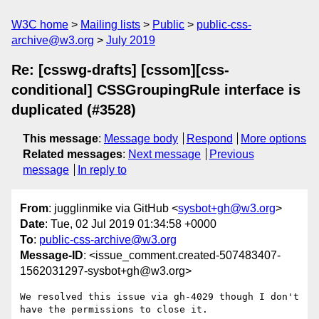
W3C home
Mailing lists
Public
public-css-
archive@w3.org
July 2019
Re: [csswg-drafts] [cssom][css-
conditional] CSSGroupingRule interface is
duplicated (#3528)
This message
:
Message body
Respond
More options
Related messages
:
Next message
Previous
message
In reply to
From
: jugglinmike via GitHub <
sysbot+gh@w3.org
>
Date
: Tue, 02 Jul 2019 01:34:58 +0000
To
:
public-css-archive@w3.org
Message-ID
: <issue_comment.created-507483407-
1562031297-sysbot+gh@w3.org>
We resolved this issue via gh-4029 though I don't 
have the permissions to close it.
