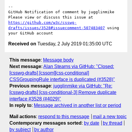
-- 

GitHub Notification of comment by jugglinmike

Please view or discuss this issue at 
https://github.com/w3c/csswg-
drafts/issues/3528#issuecomment-507483407
 using 
Received on
Tuesday, 2 July 2019 01:35:00 UTC
This message
:
Message body
Next message
:
Alan Stearns via GitHub: "Closed:
[csswg-drafts] [cssom][css-conditional]
CSSGroupingRule interface is duplicated (#3528)"
Previous message
:
jugglinmike via GitHub: "Re:
[csswg-drafts] [css-conditional-3] Remove duplicate
interface #3528 (#4029)"
In reply to
:
Message archived in another list or period
Mail actions
:
respond to this message
mail a new topic
Contemporary messages sorted
:
by date
by thread
by subject
by author