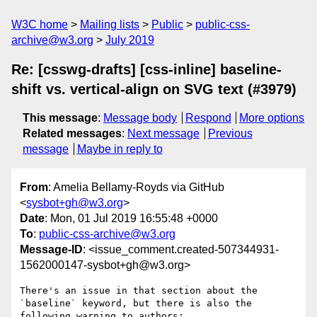
W3C home
Mailing lists
Public
public-css-
archive@w3.org
July 2019
Re: [csswg-drafts] [css-inline] baseline-
shift vs. vertical-align on SVG text (#3979)
This message
:
Message body
Respond
More options
Related messages
:
Next message
Previous
message
Maybe in reply to
From
: Amelia Bellamy-Royds via GitHub
<
sysbot+gh@w3.org
>
Date
: Mon, 01 Jul 2019 16:55:48 +0000
To
:
public-css-archive@w3.org
Message-ID
: <issue_comment.created-507344931-
1562000147-sysbot+gh@w3.org>
There's an issue in that section about the 
`baseline` keyword, but there is also the 
following warning to authors:
