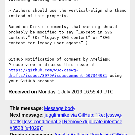
> Authors should use the vertical-align shorthand 
instead of this property.

Based on Dirk's comments, that warning should 
probably be modified to say “…except in SVG 
content.” (Or “legacy SVG content” or “SVG 
content for legacy user agents”.)

-- 

GitHub Notification of comment by AmeliaBR

Please view or discuss this issue at 
https://github.com/w3c/csswg-
drafts/issues/3979#issuecomment-507344931
 using 
Received on
Monday, 1 July 2019 16:55:49 UTC
This message
:
Message body
Next message
:
jugglinmike via GitHub: "Re: [csswg-
drafts] [css-conditional-3] Remove duplicate interface
#3528 (#4029)"
Previous message
:
Amelia Bellamy-Royds via GitHub: