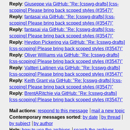
Reply
:
Giuseppe via GitHub: "Re: [csswg-drafts] [css-
scoping] Please bring back scoped styles (#3547)"
Reply
:
fantasai via GitHub: "Re: [csswg-drafts] [css-
scoping] Please bring back scoped styles (#3547)"
Reply
:
fantasai via GitHub: "Re: [csswg-drafts] [css-
scoping] Please bring back scoped styles (#3547)"
Reply
:
Heydon Pickering via GitHub: "Re: [csswg-drafts]
[css-scoping] Please bring back scoped styles (#3547)"
Reply
:
Oliver Williams via GitHub: "Re: [csswg-drafts]
[css-scoping] Please bring back scoped styles (#3547)"
Reply
:
Valtteri Laitinen via GitHub: "Re: [csswg-drafts]
[css-scoping] Please bring back scoped styles (#3547)"
Reply
:
Keith Grant via GitHub: "Re: [csswg-drafts] [css-
scoping] Please bring back scoped styles (#3547)"
Reply
:
BrentARitchie via GitHub: "Re: [csswg-drafts]
[css-scoping] Please bring back scoped styles (#3547)"
Mail actions
:
respond to this message
mail a new topic
Contemporary messages sorted
:
by date
by thread
by subject
by author
Help
:
how to use the archives
search the archives