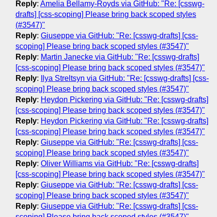
Reply
:
Amelia Bellamy-Royds via GitHub: "Re: [csswg-
drafts] [css-scoping] Please bring back scoped styles
(#3547)"
Reply
:
Giuseppe via GitHub: "Re: [csswg-drafts] [css-
scoping] Please bring back scoped styles (#3547)"
Reply
:
Martin Janecke via GitHub: "Re: [csswg-drafts]
[css-scoping] Please bring back scoped styles (#3547)"
Reply
:
Ilya Streltsyn via GitHub: "Re: [csswg-drafts] [css-
scoping] Please bring back scoped styles (#3547)"
Reply
:
Heydon Pickering via GitHub: "Re: [csswg-drafts]
[css-scoping] Please bring back scoped styles (#3547)"
Reply
:
Heydon Pickering via GitHub: "Re: [csswg-drafts]
[css-scoping] Please bring back scoped styles (#3547)"
Reply
:
Giuseppe via GitHub: "Re: [csswg-drafts] [css-
scoping] Please bring back scoped styles (#3547)"
Reply
:
Oliver Williams via GitHub: "Re: [csswg-drafts]
[css-scoping] Please bring back scoped styles (#3547)"
Reply
:
Giuseppe via GitHub: "Re: [csswg-drafts] [css-
scoping] Please bring back scoped styles (#3547)"
Reply
:
Giuseppe via GitHub: "Re: [csswg-drafts] [css-
scoping] Please bring back scoped styles (#3547)"