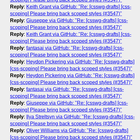
Reply
:
Keith Grant via GitHub: "Re: [csswg-drafts] [css-
scoping] Please bring back scoped styles (#3547)"
Reply
:
Giuseppe via GitHub: "Re: [csswg-drafts] [css-
scoping] Please bring back scoped styles (#3547)"
Reply
:
Keith Grant via GitHub: "Re: [csswg-drafts] [css-
scoping] Please bring back scoped styles (#3547)"
Reply
:
fantasai via GitHub: "Re: [csswg-drafts] [css-
scoping] Please bring back scoped styles (#3547)"
Reply
:
Heydon Pickering via GitHub: "Re: [csswg-drafts]
[css-scoping] Please bring back scoped styles (#3547)"
Reply
:
Heydon Pickering via GitHub: "Re: [csswg-drafts]
[css-scoping] Please bring back scoped styles (#3547)"
Reply
:
fantasai via GitHub: "Re: [csswg-drafts] [css-
scoping] Please bring back scoped styles (#3547)"
Reply
:
Giuseppe via GitHub: "Re: [csswg-drafts] [css-
scoping] Please bring back scoped styles (#3547)"
Reply
:
Ilya Streltsyn via GitHub: "Re: [csswg-drafts] [css-
scoping] Please bring back scoped styles (#3547)"
Reply
:
Oliver Williams via GitHub: "Re: [csswg-drafts]
[css-scoping] Please bring back scoped styles (#3547)"