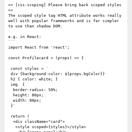
== [css-scoping] Please bring back scoped styles 
==

The scoped style tag HTML attribute works really 
well with popular frameworks and is far simpler 
to use than shadow DOM.

e.g. in React: 

```

import React from 'react';

const Profilecard = (props) => {

 const styles = `

 div {background-color: ${props.bgColor}}

 h2 { color: white; }

 img  { 

  border-radius: 50%;

  height: 80px;

  width: 80px;

 }`

 return (

  <div className="card">

   <style scoped>{styles}</style>
