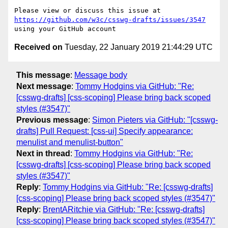
Please view or discuss this issue at 
https://github.com/w3c/csswg-drafts/issues/3547
Received on
Tuesday, 22 January 2019 21:44:29 UTC
This message
:
Message body
Next message
:
Tommy Hodgins via GitHub: "Re:
[csswg-drafts] [css-scoping] Please bring back scoped
styles (#3547)"
Previous message
:
Simon Pieters via GitHub: "[csswg-
drafts] Pull Request: [css-ui] Specify appearance:
menulist and menulist-button"
Next in thread
:
Tommy Hodgins via GitHub: "Re:
[csswg-drafts] [css-scoping] Please bring back scoped
styles (#3547)"
Reply
:
Tommy Hodgins via GitHub: "Re: [csswg-drafts]
[css-scoping] Please bring back scoped styles (#3547)"
Reply
:
BrentARitchie via GitHub: "Re: [csswg-drafts]
[css-scoping] Please bring back scoped styles (#3547)"