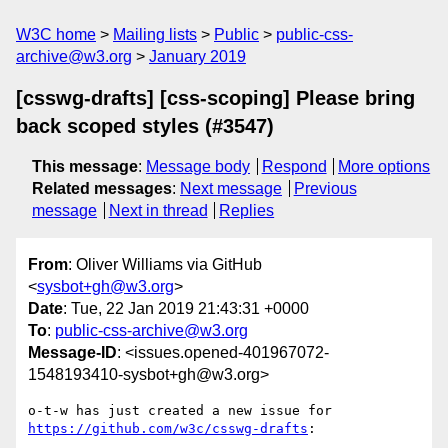
W3C home
Mailing lists
Public
public-css-
archive@w3.org
January 2019
[csswg-drafts] [css-scoping] Please bring
back scoped styles (#3547)
This message
:
Message body
Respond
More options
Related messages
:
Next message
Previous
message
Next in thread
Replies
From
: Oliver Williams via GitHub
<
sysbot+gh@w3.org
>
Date
: Tue, 22 Jan 2019 21:43:31 +0000
To
:
public-css-archive@w3.org
Message-ID
: <issues.opened-401967072-
1548193410-sysbot+gh@w3.org>
o-t-w has just created a new issue for 
https://github.com/w3c/csswg-drafts
:
