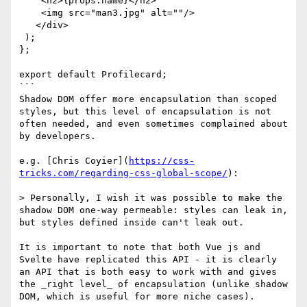
    <h2>{props.name}</h2>

    <img src="man3.jpg" alt=""/>

   </div>

 );

};

export default Profilecard;

```

Shadow DOM offer more encapsulation than scoped 
styles, but this level of encapsulation is not 
often needed, and even sometimes complained about 
by developers.

e.g. [Chris Coyier](
https://css-
tricks.com/regarding-css-global-scope/
): 

> Personally, I wish it was possible to make the 
shadow DOM one-way permeable: styles can leak in, 
but styles defined inside can't leak out.

It is important to note that both Vue js and 
Svelte have replicated this API - it is clearly 
an API that is both easy to work with and gives 
the _right level_ of encapsulation (unlike shadow 
DOM, which is useful for more niche cases).
