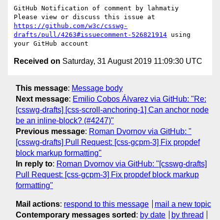
GitHub Notification of comment by lahmatiy

Please view or discuss this issue at 
https://github.com/w3c/csswg-
drafts/pull/4263#issuecomment-526821914
 using 
Received on
Saturday, 31 August 2019 11:09:30 UTC
This message
:
Message body
Next message
:
Emilio Cobos Álvarez via GitHub: "Re:
[csswg-drafts] [css-scroll-anchoring-1] Can anchor node
be an inline-block? (#4247)"
Previous message
:
Roman Dvornov via GitHub: "
[csswg-drafts] Pull Request: [css-gcpm-3] Fix propdef
block markup formatting"
In reply to
:
Roman Dvornov via GitHub: "[csswg-drafts]
Pull Request: [css-gcpm-3] Fix propdef block markup
formatting"
Mail actions
:
respond to this message
mail a new topic
Contemporary messages sorted
:
by date
by thread