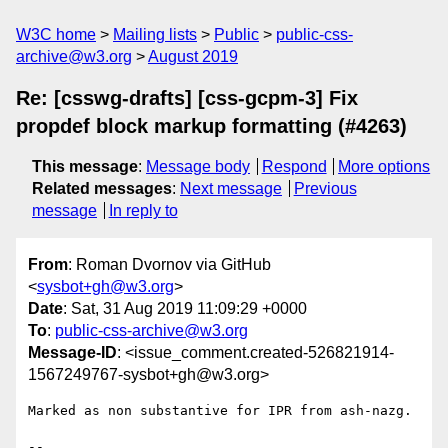
W3C home
Mailing lists
Public
public-css-
archive@w3.org
August 2019
Re: [csswg-drafts] [css-gcpm-3] Fix
propdef block markup formatting (#4263)
This message
:
Message body
Respond
More options
Related messages
:
Next message
Previous
message
In reply to
From
: Roman Dvornov via GitHub
<
sysbot+gh@w3.org
>
Date
: Sat, 31 Aug 2019 11:09:29 +0000
To
:
public-css-archive@w3.org
Message-ID
: <issue_comment.created-526821914-
1567249767-sysbot+gh@w3.org>
Marked as non substantive for IPR from ash-nazg.

-- 
