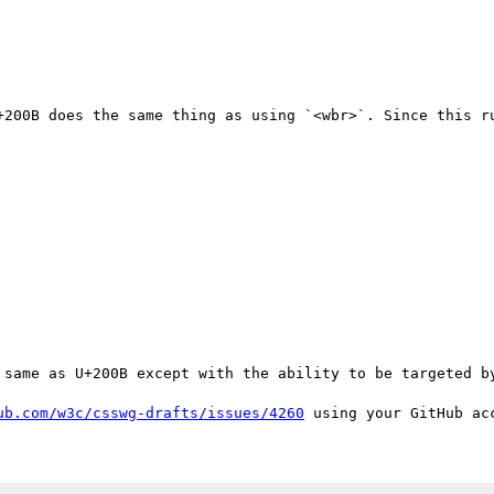
+200B does the same thing as using `<wbr>`. Since this ru
 same as U+200B except with the ability to be targeted by
ub.com/w3c/csswg-drafts/issues/4260