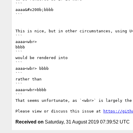
```

aaaa&#x200b;bbbb

```

This is nice, but in other circumstances, using U
```

aaaa<wbr>

bbbb

```

would be rendered into

```

aaaa<wbr> bbbb

```

rather than

```

aaaa<wbr>bbbb

```

That seems unfortunate, as `<wbr>` is largely the
Please view or discuss this issue at 
https://gith
Received on
Saturday, 31 August 2019 07:39:52 UTC