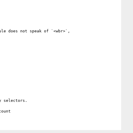
le does not speak of `<wbr>`,

 selectors.
