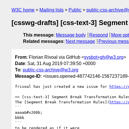
W3C home
Mailing lists
Public
public-css-archive@
[csswg-drafts] [css-text-3] Segmen
This message
:
Message body
Respond
More opt
Related messages
:
Next message
Previous mes
From
: Florian Rivoal via GitHub <
sysbot+gh@w3.org
>
Date
: Sat, 31 Aug 2019 07:39:50 +0000
To
:
public-css-archive@w3.org
Message-ID
: <issues.opened-487742146-1567237189
frivoal has just created a new issue for 
https://
== [css-text-3] Segment Break Transformation Rules
The [Segment Break Transformation Rules](
https://
```

aaaa&#x200b;

bbbb

```

to be rendered as if it were
