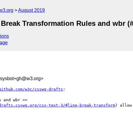
w3.org
August 2019
t Break Transformation Rules and wbr (
ions
sage
-sysbot+gh@w3.org>
github.com/w3c/csswg-drafts
:

 and wbr ==

drafts.csswg.org/css-text-3/#line-break-transform
) allow