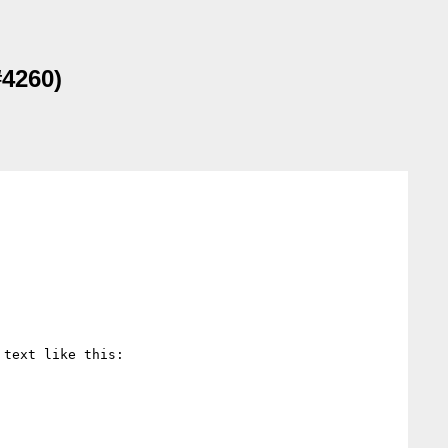
#4260)
 text like this:
