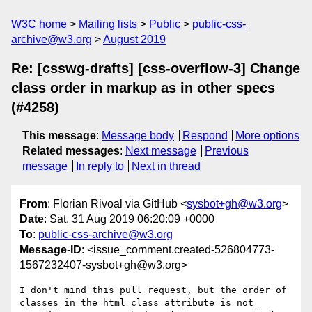
W3C home
Mailing lists
Public
public-css-
archive@w3.org
August 2019
Re: [csswg-drafts] [css-overflow-3] Change
class order in markup as in other specs
(#4258)
This message
:
Message body
Respond
More options
Related messages
:
Next message
Previous
message
In reply to
Next in thread
From
: Florian Rivoal via GitHub <
sysbot+gh@w3.org
>
Date
: Sat, 31 Aug 2019 06:20:09 +0000
To
:
public-css-archive@w3.org
Message-ID
: <issue_comment.created-526804773-
1567232407-sysbot+gh@w3.org>
I don't mind this pull request, but the order of 
classes in the html class attribute is not 