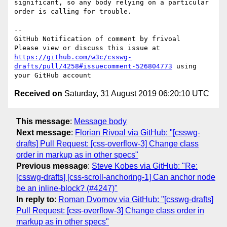
significant, so any body relying on a particular 
order is calling for trouble.

-- 

GitHub Notification of comment by frivoal

Please view or discuss this issue at 
https://github.com/w3c/csswg-
drafts/pull/4258#issuecomment-526804773
 using 
Received on
Saturday, 31 August 2019 06:20:10 UTC
This message
:
Message body
Next message
:
Florian Rivoal via GitHub: "[csswg-
drafts] Pull Request: [css-overflow-3] Change class
order in markup as in other specs"
Previous message
:
Steve Kobes via GitHub: "Re:
[csswg-drafts] [css-scroll-anchoring-1] Can anchor node
be an inline-block? (#4247)"
In reply to
:
Roman Dvornov via GitHub: "[csswg-drafts]
Pull Request: [css-overflow-3] Change class order in
markup as in other specs"