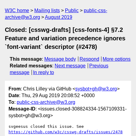
W3C home
Mailing lists
Public
public-css-
archive@w3.org
August 2019
Closed: [csswg-drafts] [css-fonts-4] §7.2
Feature and variation precedence ignores
`font-variant` descriptor (#2478)
This message
:
Message body
Respond
More options
Related messages
:
Next message
Previous
message
In reply to
From
: Chris Lilley via GitHub <
sysbot+gh@w3.org
>
Date
: Thu, 29 Aug 2019 20:08:52 +0000
To
:
public-css-archive@w3.org
Message-ID
: <issues.closed-308824334-1567109331-
sysbot+gh@w3.org>
svgeesus closed this issue. See 
https://github.com/w3c/csswg-drafts/issues/2478