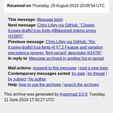
Received on
Thursday, 29 August 2019 20:08:54 UTC
This message
:
Message body
Next message
:
Chris Lilley via GitHub: "Closed:
[csswg-drafts] [css-fonts-4]Bikeshed linking errors
(#1585)"
Previous message
:
Chris Lilley via GitHub: "Re:
[csswg-drafts] [css-fonts-4] §7.2 Feature and variation
precedence ignores `font-variant` descriptor (#2478)"
In reply to
:
Message archived in another list or period
Mail actions
:
respond to this message
mail a new topic
Contemporary messages sorted
:
by date
by thread
by subject
by author
Help
:
how to use the archives
search the archives
This archive was generated by
hypermail 3.0.0
: Tuesday,
11 June 2024 17:32:27 UTC