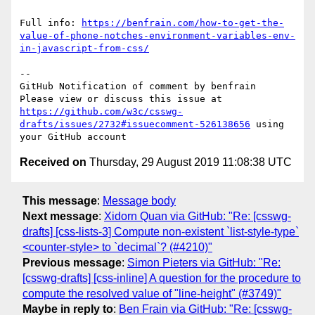
Full info: 
https://benfrain.com/how-to-get-the-
value-of-phone-notches-environment-variables-env-
in-javascript-from-css/
-- 

GitHub Notification of comment by benfrain

Please view or discuss this issue at 
https://github.com/w3c/csswg-
drafts/issues/2732#issuecomment-526138656
 using 
Received on
Thursday, 29 August 2019 11:08:38 UTC
This message
:
Message body
Next message
:
Xidorn Quan via GitHub: "Re: [csswg-
drafts] [css-lists-3] Compute non-existent `list-style-type`
<counter-style> to `decimal`? (#4210)"
Previous message
:
Simon Pieters via GitHub: "Re:
[csswg-drafts] [css-inline] A question for the procedure to
compute the resolved value of "line-height" (#3749)"
Maybe in reply to
:
Ben Frain via GitHub: "Re: [csswg-