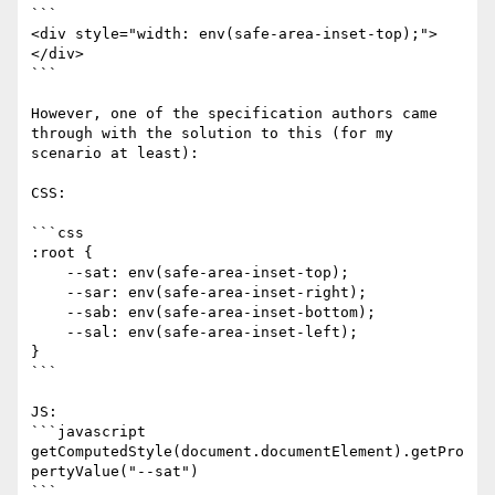
```

<div style="width: env(safe-area-inset-top);">
</div>

```

However, one of the specification authors came 
through with the solution to this (for my 
scenario at least):

CSS:

```css

:root {

    --sat: env(safe-area-inset-top);

    --sar: env(safe-area-inset-right);

    --sab: env(safe-area-inset-bottom);

    --sal: env(safe-area-inset-left);

}

```

JS:

```javascript

getComputedStyle(document.documentElement).getPro
pertyValue("--sat")

```
