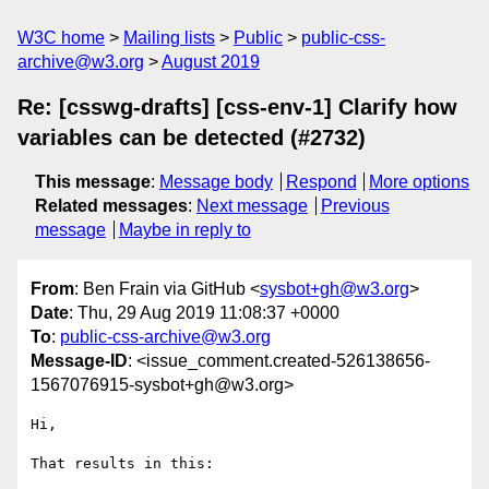
W3C home
Mailing lists
Public
public-css-
archive@w3.org
August 2019
Re: [csswg-drafts] [css-env-1] Clarify how
variables can be detected (#2732)
This message
:
Message body
Respond
More options
Related messages
:
Next message
Previous
message
Maybe in reply to
From
: Ben Frain via GitHub <
sysbot+gh@w3.org
>
Date
: Thu, 29 Aug 2019 11:08:37 +0000
To
:
public-css-archive@w3.org
Message-ID
: <issue_comment.created-526138656-
1567076915-sysbot+gh@w3.org>
Hi,

That results in this:
