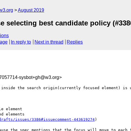
w3.org
August 2019
se selecting best candidate policy (#338
ions
sage
In reply to
Next in thread
Replies
67057714-sysbot+gh@w3.org>
 inside the search origin(currently focused element) is u
e element

d elements

drafts/issues/3386#issuecomment-443619274
)

ause the spec mentions that the focus will move to each f