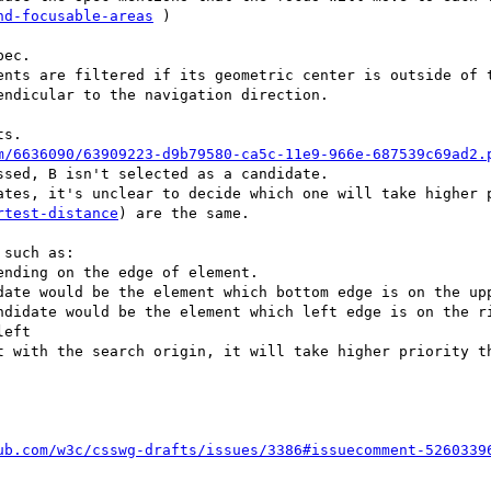
nd-focusable-areas
 )

ec.

ents are filtered if its geometric center is outside of t
ndicular to the navigation direction.

s.

m/6636090/63909223-d9b79580-ca5c-11e9-966e-687539c69ad2.
sed, B isn't selected as a candidate.

ates, it's unclear to decide which one will take higher 
rtest-distance
) are the same.

such as:

nding on the edge of element.

t with the search origin, it will take higher priority th
ub.com/w3c/csswg-drafts/issues/3386#issuecomment-5260339