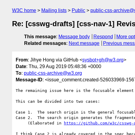
W3C home
Mailing lists
Public
public-css-archive@
Re: [csswg-drafts] [css-nav-1] Revi
This message
:
Message body
Respond
More opt
Related messages
:
Next message
Previous mes
From
: Jihye Hong via GitHub <
sysbot+gh@w3.org
>
Date
: Thu, 29 Aug 2019 05:48:36 +0000
To
:
public-css-archive@w3.org
Message-ID
: <issue_comment.created-526033969-15
The remaining issue here is the focusable element
This can be divided into two cases:

Case 1.  The search origin is the general focusabl
Case 2.  The search origin generates the fragmente
     (Elaborated in 
https://github.com/w3c/csswg-
I think Case 2 is already covered in the spec bec