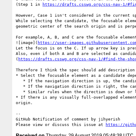
(Step 1 in 
https://drafts.csswg.org/css-nav-1/#fi
However, Case 1 isn't considered in the current sp
While selecting the candidate, the focusable elem
geometric center of the search origin and is perpe
For example, A, B, and C are the focusable element
![image](
https://user-images.githubusercontent.co
Let the focus is on the C. If up arrow key is pres
Also, even if both A and B are selected as candid
(
https://drafts.csswg.org/css-nav-1/#find-the-sho
Therefore I think the spec should add description 
* Select the focusable element as a candidate depe
   * If the navigation direction is up, the candidate would be the element which bottom edge is on the upper-side of the bottom edge of the search origin.

   * If the navigation direction is right, the candidate would be the element which left edge is on the right side of the left edge of the search origin.

   * Similar rules when the direction is down or left

* If there is any visually full-overlapped elemen
origin.

-- 

GitHub Notification of comment by jihyerish

Please view or discuss this issue at 
https://gith
Received on
Thursday, 29 August 2019 05:48:38 UTC