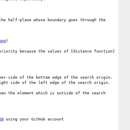
he half-plane whose boundary goes through the 
png
)

priority because the values of [distance function]
an the element which is outside of the search 
69