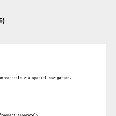
6)
nreachable via spatial navigation.

ragment separately.
