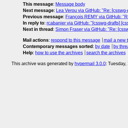
This message
:
Message body
Next message
:
Lea Verou via GitHub: "Re: [csswg-d
Previous message
:
François REMY via GitHub: "Re:
In reply to
:
rcabanier via GitHub: "[csswg-drafts] [c
Next in thread
:
Simon Fraser via GitHub: "Re: [cssw
Mail actions
:
respond to this message
mail a new 
Contemporary messages sorted
:
by date
by thre
Help
:
how to use the archives
search the archives
This archive was generated by
hypermail 3.0.0
: Tuesday,