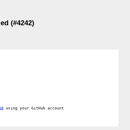
hed (#4242)
68