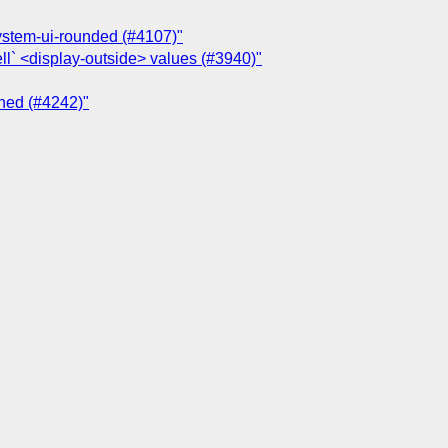
system-ui-rounded (#4107)"
ll` <display-outside> values (#3940)"
ched (#4242)"