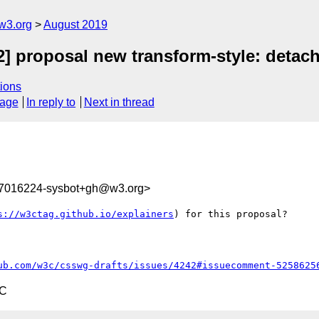
w3.org
August 2019
2] proposal new transform-style: detac
ions
sage
In reply to
Next in thread
67016224-sysbot+gh@w3.org>
s://w3ctag.github.io/explainers
) for this proposal?

ub.com/w3c/csswg-drafts/issues/4242#issuecomment-5258625
TC