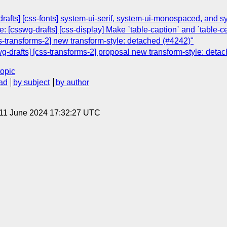
rafts] [css-fonts] system-ui-serif, system-ui-monospaced, and 
 [csswg-drafts] [css-display] Make `table-caption` and `table-ce
ss-transforms-2] new transform-style: detached (#4242)"
g-drafts] [css-transforms-2] proposal new transform-style: deta
topic
ad
by subject
by author
 11 June 2024 17:32:27 UTC