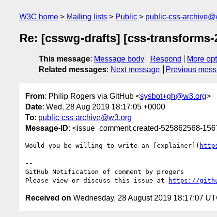
W3C home
Mailing lists
Public
public-css-archive@
Re: [csswg-drafts] [css-transforms-
This message
:
Message body
Respond
More opt
Related messages
:
Next message
Previous mes
From
: Philip Rogers via GitHub <
sysbot+gh@w3.org
>
Date
: Wed, 28 Aug 2019 18:17:05 +0000
To
:
public-css-archive@w3.org
Message-ID
: <issue_comment.created-525862568-15
Would you be willing to write an [explainer](
http
-- 

GitHub Notification of comment by progers

Please view or discuss this issue at 
https://gith
Received on
Wednesday, 28 August 2019 18:17:07 U