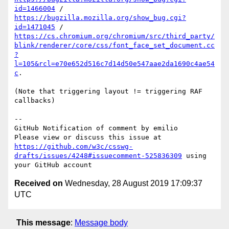
id=1466004
 / 
https://bugzilla.mozilla.org/show_bug.cgi?
id=1471045
 / 
https://cs.chromium.org/chromium/src/third_party/
blink/renderer/core/css/font_face_set_document.cc
?
l=105&rcl=e70e652d516c7d14d50e547aae2da1690c4ae54
c
.

(Note that triggering layout != triggering RAF 
callbacks)

-- 

GitHub Notification of comment by emilio

Please view or discuss this issue at 
https://github.com/w3c/csswg-
drafts/issues/4248#issuecomment-525836309
 using 
Received on
Wednesday, 28 August 2019 17:09:37
UTC
This message
:
Message body