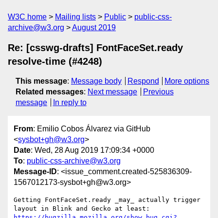
W3C home
Mailing lists
Public
public-css-
archive@w3.org
August 2019
Re: [csswg-drafts] FontFaceSet.ready
resolve-time (#4248)
This message
:
Message body
Respond
More options
Related messages
:
Next message
Previous
message
In reply to
From
: Emilio Cobos Álvarez via GitHub
<
sysbot+gh@w3.org
>
Date
: Wed, 28 Aug 2019 17:09:34 +0000
To
:
public-css-archive@w3.org
Message-ID
: <issue_comment.created-525836309-
1567012173-sysbot+gh@w3.org>
Getting FontFaceSet.ready _may_ actually trigger 
layout in Blink and Gecko at least: 
https://bugzilla.mozilla.org/show_bug.cgi?