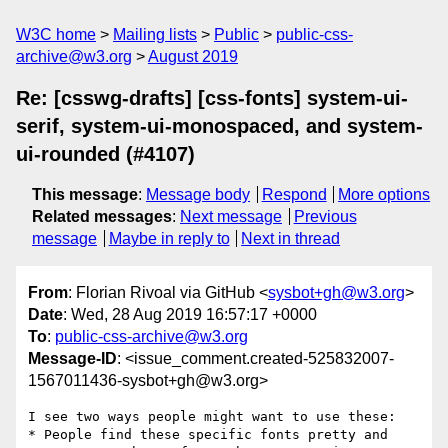
W3C home
Mailing lists
Public
public-css-
archive@w3.org
August 2019
Re: [csswg-drafts] [css-fonts] system-ui-
serif, system-ui-monospaced, and system-
ui-rounded (#4107)
This message
:
Message body
Respond
More options
Related messages
:
Next message
Previous
message
Maybe in reply to
Next in thread
From
: Florian Rivoal via GitHub <
sysbot+gh@w3.org
>
Date
: Wed, 28 Aug 2019 16:57:17 +0000
To
:
public-css-archive@w3.org
Message-ID
: <issue_comment.created-525832007-
1567011436-sysbot+gh@w3.org>
I see two ways people might want to use these:

* People find these specific fonts pretty and 