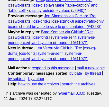
[csswg-drafts] [css-display] Make `table-caption` and
`table-cell` <display-outside> values (#3940)"
Previous message
:
Jen Simmons via GitHub: "Re:
[csswg-drafts] [css-grid-1][css-sizing-3] aspect-ratio-only
boxes should be able to size to grid container (#4228)"
Maybe in reply to
:
Brad Kemper via GitHub: "Re:
[csswg-drafts] [css-fonts] system-ui-serif, system-ui-
monospaced, and system-ui-rounded (#4107)"
Next in thread
:
Lea Verou via GitHub: "Re: [csswg-
drafts] [css-fonts] system-ui-serif, system-ui-
monospaced, and system-ui-rounded (#4107)"
Mail actions
:
respond to this message
mail a new topic
Contemporary messages sorted
:
by date
by thread
by subject
by author
Help
:
how to use the archives
search the archives
This archive was generated by
hypermail 3.0.0
: Tuesday,
11 June 2024 17:32:27 UTC