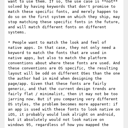
want to use them. If so, the use case is **not** 
solved by having keywords that don't promise to 
match these specific fonts, and merely happen to 
do so on the first system on which they ship, may 
stop matching these specific fonts in the future, 
and will match different fonts on different 
systems.

* People want to match the look and feel of 
native apps. In that case, they not only need a 
keyword to match the fonts that are used in 
native apps, but also to match the platform 
conventions about where these fonts are used. And 
these conventions are OS specific, the resulting 
layout will be odd on different OSes than the one 
the author had in mind when designing the 
page/app. Given that these fonts are fairly 
generic, and that the current design trends are 
fairly flat / minimalist, then it may not be too 
jarring now. But if you comparing very different 
OS styles, the problem becomes more apparent: if 
an app is used with these fonts to look native on 
iOS, it probably would look alright on android, 
but it absolutely would not look native on 
windows 95, regardless of how you mapped the 