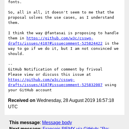
fonts.

So, all in all, it doesn't seem to me that the 
proposal solves the use cases, as I understand 
them.

I think the way @fantasai is proposing to handle 
them in 
https://github.com/w3c/csswg-
drafts/issues/4107#issuecomment-525824422
 is the 
way to go if we do it, but I am not convinced we 
should.

-- 

GitHub Notification of comment by frivoal

Please view or discuss this issue at 
https://github.com/w3c/csswg-
drafts/issues/4107#issuecomment-525832007
 using 
Received on
Wednesday, 28 August 2019 16:57:18
UTC
This message
:
Message body
Next message
:
François REMY via GitHub: "Re: