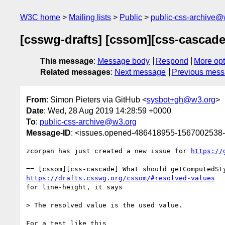
W3C home
Mailing lists
Public
public-css-archive@
[csswg-drafts] [cssom][css-cascade
This message
:
Message body
Respond
More opt
Related messages
:
Next message
Previous mes
From
: Simon Pieters via GitHub <
sysbot+gh@w3.org
>
Date
: Wed, 28 Aug 2019 14:28:59 +0000
To
:
public-css-archive@w3.org
Message-ID
: <issues.opened-486418955-1567002538
zcorpan has just created a new issue for 
https://
https://drafts.csswg.org/cssom/#resolved-values
for line-height, it says

> The resolved value is the used value.

For a test like this
