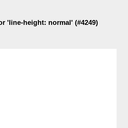
 'line-height: normal' (#4249)