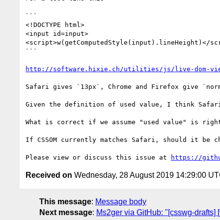
```

<!DOCTYPE html>

<input id=input>

<script>w(getComputedStyle(input).lineHeight)</scr
```

http://software.hixie.ch/utilities/js/live-dom-vi
Safari gives `13px`, Chrome and Firefox give `norm
Given the definition of used value, I think Safari
What is correct if we assume "used value" is right
If CSSOM currently matches Safari, should it be ch
Please view or discuss this issue at 
https://gith
Received on
Wednesday, 28 August 2019 14:29:00 U
This message
:
Message body
Next message
:
Ms2ger via GitHub: "[csswg-drafts]