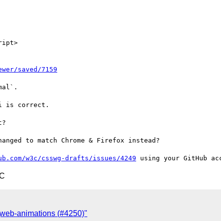
ipt>

ewer/saved/7159
al`.

 is correct.

?

anged to match Chrome & Firefox instead?

ub.com/w3c/csswg-drafts/issues/4249
TC
 [web-animations (#4250)"