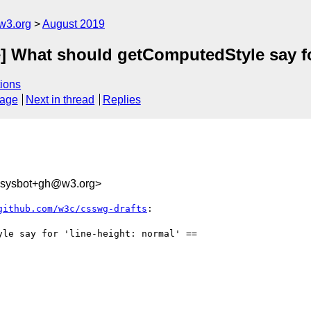
w3.org
August 2019
] What should getComputedStyle say for
ions
sage
Next in thread
Replies
-sysbot+gh@w3.org>
github.com/w3c/csswg-drafts
:
