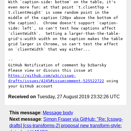
With `caption-side: bottom` on the table, it's 
even more fun: at that point `t.clientTop + 
t.clientHeight` is some random point in the 
middle of the caption (20px above the bottom of 
the caption).  Chrome doesn't support `caption-
side: left`, so can't test how captions affect 
`clientWidth`.  Setting a larger-than-the-table-
grid's-width width on the caption makes the table 
grid larger in Chrome, so can't test the effect 
on `clientWidth` that way either...

-- 

GitHub Notification of comment by bzbarsky

Please view or discuss this issue at 
https://github.com/w3c/csswg-
drafts/issues/4245#issuecomment-525522722
 using 
Received on
Tuesday, 27 August 2019 23:32:26 UTC
This message
:
Message body
Next message
:
Simon Fraser via GitHub: "Re: [csswg-
drafts] [css-transforms-2] proposal new transform-style: