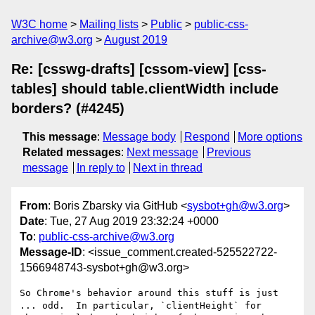
W3C home
Mailing lists
Public
public-css-
archive@w3.org
August 2019
Re: [csswg-drafts] [cssom-view] [css-
tables] should table.clientWidth include
borders? (#4245)
This message
:
Message body
Respond
More options
Related messages
:
Next message
Previous
message
In reply to
Next in thread
From
: Boris Zbarsky via GitHub <
sysbot+gh@w3.org
>
Date
: Tue, 27 Aug 2019 23:32:24 +0000
To
:
public-css-archive@w3.org
Message-ID
: <issue_comment.created-525522722-
1566948743-sysbot+gh@w3.org>
So Chrome's behavior around this stuff is just 
... odd.  In particular, `clientHeight` for 