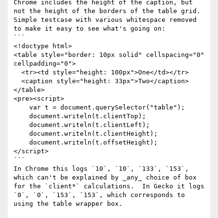
Chrome includes the height of the caption, but 
not the height of the borders of the table grid.   
Simple testcase with various whitespace removed 
to make it easy to see what's going on:

```

<!doctype html>

<table style="border: 10px solid" cellspacing="0" 
cellpadding="0">

  <tr><td style="height: 100px">One</td></tr>

  <caption style="height: 33px">Two</caption>

</table>

<pre><script>

    var t = document.querySelector("table");

    document.writeln(t.clientTop);

    document.writeln(t.clientLeft);

    document.writeln(t.clientHeight);

    document.writeln(t.offsetHeight);

</script>

```

In Chrome this logs `10`, `10`, `133`, `153`, 
which can't be explained by _any_ choice of box 
for the `client*` calculations.  In Gecko it logs 
`0`, `0`, `153`, `153`, which corresponds to 
using the table wrapper box.
