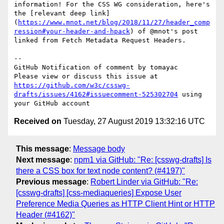
information! For the CSS WG consideration, here's 
the [relevant deep link]
(
https://www.mnot.net/blog/2018/11/27/header_comp
ression#your-header-and-hpack
) of @mnot's post 
linked from Fetch Metadata Request Headers.

-- 

GitHub Notification of comment by tomayac

Please view or discuss this issue at 
https://github.com/w3c/csswg-
drafts/issues/4162#issuecomment-525302704
 using 
Received on
Tuesday, 27 August 2019 13:32:16 UTC
This message
:
Message body
Next message
:
npm1 via GitHub: "Re: [csswg-drafts] Is
there a CSS box for text node content? (#4197)"
Previous message
:
Robert Linder via GitHub: "Re:
[csswg-drafts] [css-mediaqueries] Expose User
Preference Media Queries as HTTP Client Hint or HTTP
Header (#4162)"