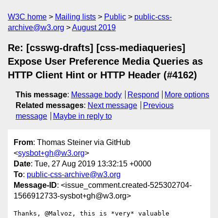
W3C home
Mailing lists
Public
public-css-
archive@w3.org
August 2019
Re: [csswg-drafts] [css-mediaqueries]
Expose User Preference Media Queries as
HTTP Client Hint or HTTP Header (#4162)
This message
:
Message body
Respond
More options
Related messages
:
Next message
Previous
message
Maybe in reply to
From
: Thomas Steiner via GitHub
<
sysbot+gh@w3.org
>
Date
: Tue, 27 Aug 2019 13:32:15 +0000
To
:
public-css-archive@w3.org
Message-ID
: <issue_comment.created-525302704-
1566912733-sysbot+gh@w3.org>
Thanks, @Malvoz, this is *very* valuable 