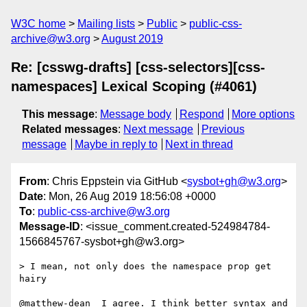
W3C home
Mailing lists
Public
public-css-
archive@w3.org
August 2019
Re: [csswg-drafts] [css-selectors][css-
namespaces] Lexical Scoping (#4061)
This message
:
Message body
Respond
More options
Related messages
:
Next message
Previous
message
Maybe in reply to
Next in thread
From
: Chris Eppstein via GitHub <
sysbot+gh@w3.org
>
Date
: Mon, 26 Aug 2019 18:56:08 +0000
To
:
public-css-archive@w3.org
Message-ID
: <issue_comment.created-524984784-
1566845767-sysbot+gh@w3.org>
> I mean, not only does the namespace prop get 
hairy

@matthew-dean  I agree. I think better syntax and 