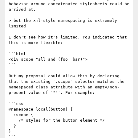
behavior around concatenated stylesheets could be 
arrived at.

> but the xml-style namespacing is extremely 
limited

I don't see how it's limited. You indicated that 
this is more flexible:

```html

<div scope="all and (foo, bar)">

```

But my proposal could allow this by declaring 
that the existing `:scope` selector matches the 
namespaced class attribute with an empty/non-
present value of `""`. For example:

```css

@namespace local(button) {

  :scope { 

    /* styles for the button element */

  }

}

```
