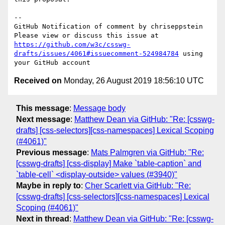
-- 

GitHub Notification of comment by chriseppstein

Please view or discuss this issue at 
https://github.com/w3c/csswg-
drafts/issues/4061#issuecomment-524984784
 using 
Received on
Monday, 26 August 2019 18:56:10 UTC
This message
:
Message body
Next message
:
Matthew Dean via GitHub: "Re: [csswg-
drafts] [css-selectors][css-namespaces] Lexical Scoping
(#4061)"
Previous message
:
Mats Palmgren via GitHub: "Re:
[csswg-drafts] [css-display] Make `table-caption` and
`table-cell` <display-outside> values (#3940)"
Maybe in reply to
:
Cher Scarlett via GitHub: "Re:
[csswg-drafts] [css-selectors][css-namespaces] Lexical
Scoping (#4061)"
Next in thread
:
Matthew Dean via GitHub: "Re: [csswg-