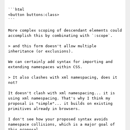
```html

<button buttons:class>

```

More complex scoping of descendant elements could 
accomplish this by combinating with `:scope`.

> and this form doesn't allow multiple 
inheritance (or exclusions).

We can certainly add syntax for importing and 
extending namespaces within CSS.

> It also clashes with xml namespacing, does it 
not?

It doesn't clash with xml namespacing... it is 
using xml namespacing. That's why I think my 
proposal is "simple"... it builds on existing 
primitives already in browsers.

I don't see how your proposed syntax avoids 
namespace collisions, which is a major goal of 
this proposal.
