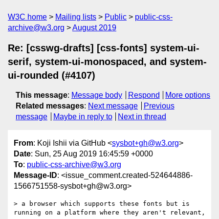
W3C home
Mailing lists
Public
public-css-
archive@w3.org
August 2019
Re: [csswg-drafts] [css-fonts] system-ui-
serif, system-ui-monospaced, and system-
ui-rounded (#4107)
This message
:
Message body
Respond
More options
Related messages
:
Next message
Previous
message
Maybe in reply to
Next in thread
From
: Koji Ishii via GitHub <
sysbot+gh@w3.org
>
Date
: Sun, 25 Aug 2019 16:45:59 +0000
To
:
public-css-archive@w3.org
Message-ID
: <issue_comment.created-524644886-
1566751558-sysbot+gh@w3.org>
> a browser which supports these fonts but is 
running on a platform where they aren't relevant, 