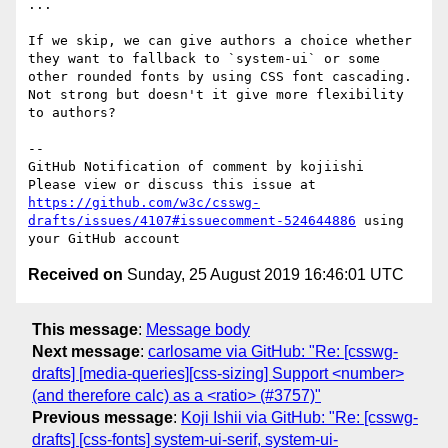
...

If we skip, we can give authors a choice whether 
they want to fallback to `system-ui` or some 
other rounded fonts by using CSS font cascading. 
Not strong but doesn't it give more flexibility 
to authors?

-- 

GitHub Notification of comment by kojiishi

Please view or discuss this issue at 
https://github.com/w3c/csswg-
drafts/issues/4107#issuecomment-524644886
 using 
Received on
Sunday, 25 August 2019 16:46:01 UTC
This message
:
Message body
Next message
:
carlosame via GitHub: "Re: [csswg-
drafts] [media-queries][css-sizing] Support <number>
(and therefore calc) as a <ratio> (#3757)"
Previous message
:
Koji Ishii via GitHub: "Re: [csswg-
drafts] [css-fonts] system-ui-serif, system-ui-