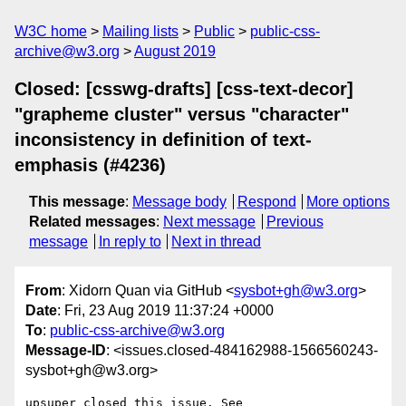
W3C home
Mailing lists
Public
public-css-
archive@w3.org
August 2019
Closed: [csswg-drafts] [css-text-decor]
"grapheme cluster" versus "character"
inconsistency in definition of text-
emphasis (#4236)
This message
:
Message body
Respond
More options
Related messages
:
Next message
Previous
message
In reply to
Next in thread
From
: Xidorn Quan via GitHub <
sysbot+gh@w3.org
>
Date
: Fri, 23 Aug 2019 11:37:24 +0000
To
:
public-css-archive@w3.org
Message-ID
: <issues.closed-484162988-1566560243-
sysbot+gh@w3.org>
upsuper closed this issue. See 