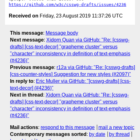
https://github.com/w3c/csswg-drafts/issues/4236
Received on
Friday, 23 August 2019 11:37:26 UTC
This message
:
Message body
Next message
:
Xidorn Quan via GitHub: "Re: [csswg-
drafts] [css-text-decor] "grapheme cluster" versus
"character" inconsistency in definition of text-emphasis
(#4236)"
Previous message
:
r12a via GitHub: "Re: [csswg-drafts]
[css-counter-styles] Suggestion for new styles (#2097)"
In reply to
:
Eric Muller via GitHub: "[csswg-drafts] [css-
text-decor] (#4236)"
Next in thread
:
Xidorn Quan via GitHub: "Re: [csswg-
drafts] [css-text-decor] "grapheme cluster" versus
"character" inconsistency in definition of text-emphasis
(#4236)"
Mail actions
:
respond to this message
mail a new topic
Contemporary messages sorted
:
by date
by thread