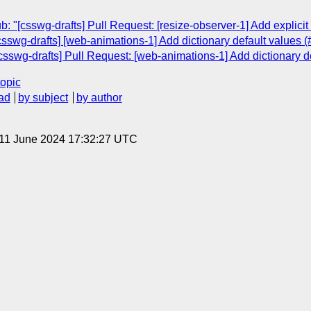
 "[csswg-drafts] Pull Request: [resize-observer-1] Add explicit 
[csswg-drafts] [web-animations-1] Add dictionary default values 
sswg-drafts] Pull Request: [web-animations-1] Add dictionary d
topic
ad
by subject
by author
 11 June 2024 17:32:27 UTC