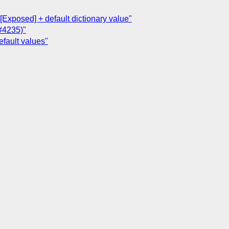
[Exposed] + default dictionary value"
(#4235)"
efault values"