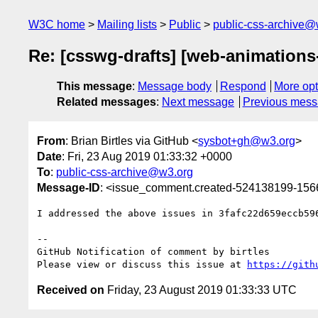
W3C home
Mailing lists
Public
public-css-archive@
Re: [csswg-drafts] [web-animations-
This message
:
Message body
Respond
More opt
Related messages
:
Next message
Previous mes
From
: Brian Birtles via GitHub <
sysbot+gh@w3.org
>
Date
: Fri, 23 Aug 2019 01:33:32 +0000
To
:
public-css-archive@w3.org
Message-ID
: <issue_comment.created-524138199-15
I addressed the above issues in 3fafc22d659eccb596
-- 

GitHub Notification of comment by birtles

Please view or discuss this issue at 
https://gith
Received on
Friday, 23 August 2019 01:33:33 UTC