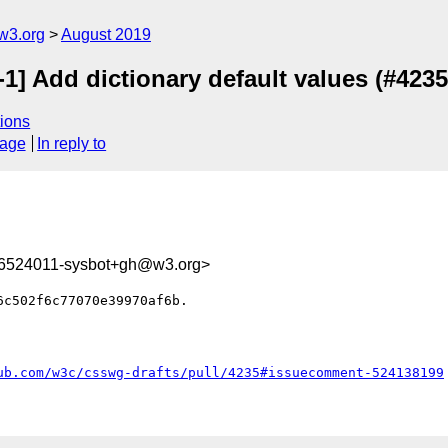
w3.org
August 2019
1] Add dictionary default values (#4235
ions
sage
In reply to
66524011-sysbot+gh@w3.org>
c502f6c77070e39970af6b.

ub.com/w3c/csswg-drafts/pull/4235#issuecomment-524138199