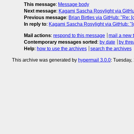
This message
:
Message body
Next message
:
Kagami Sascha Rosylight via GitHub:
Previous message
:
Brian Birtles via GitHub: "Re: 
In reply to
:
Kagami Sascha Rosylight via GitHub: "[c
Mail actions
:
respond to this message
mail a new 
Contemporary messages sorted
:
by date
by thre
Help
:
how to use the archives
search the archives
This archive was generated by
hypermail 3.0.0
: Tuesday,