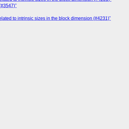
 (#3547)"
related to intrinsic sizes in the block dimension (#4231)"