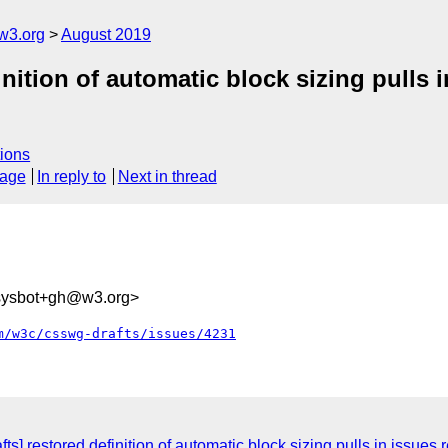
w3.org
August 2019
ition of automatic block sizing pulls in
ions
sage
In reply to
Next in thread
-sysbot+gh@w3.org>
m/w3c/csswg-drafts/issues/4231
ts] restored definition of automatic block sizing pulls in issues 