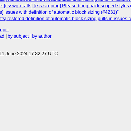
: [csswg-drafts] [css-scoping] Please bring back scoped styles
] issues with definition of automatic block sizing (#4231)"
ts] restored definition of automatic block sizing pulls in issues 
topic
ad
by subject
by author
 11 June 2024 17:32:27 UTC