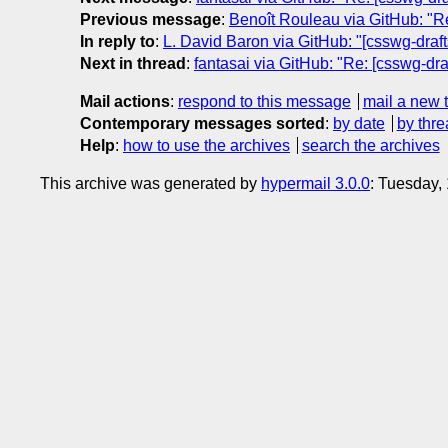
Previous message
:
Benoît Rouleau via GitHub: "Re
In reply to
:
L. David Baron via GitHub: "[csswg-drafts
Next in thread
:
fantasai via GitHub: "Re: [csswg-draf
Mail actions
:
respond to this message
mail a new 
Contemporary messages sorted
:
by date
by thre
Help
:
how to use the archives
search the archives
This archive was generated by
hypermail 3.0.0
: Tuesday,