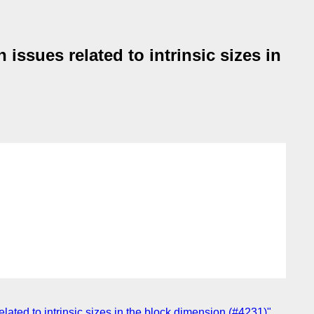
 issues related to intrinsic sizes in
related to intrinsic sizes in the block dimension (#4231)"