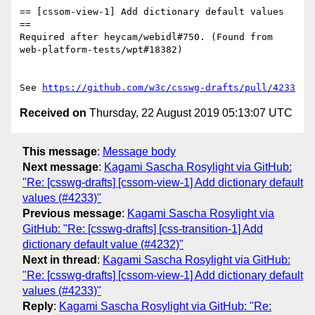
== [cssom-view-1] Add dictionary default values 
==

Required after heycam/webidl#750. (Found from 
web-platform-tests/wpt#18382)

See 
https://github.com/w3c/csswg-drafts/pull/4233
Received on
Thursday, 22 August 2019 05:13:07 UTC
This message
:
Message body
Next message
:
Kagami Sascha Rosylight via GitHub:
"Re: [csswg-drafts] [cssom-view-1] Add dictionary default
values (#4233)"
Previous message
:
Kagami Sascha Rosylight via
GitHub: "Re: [csswg-drafts] [css-transition-1] Add
dictionary default value (#4232)"
Next in thread
:
Kagami Sascha Rosylight via GitHub:
"Re: [csswg-drafts] [cssom-view-1] Add dictionary default
values (#4233)"
Reply
:
Kagami Sascha Rosylight via GitHub: "Re: