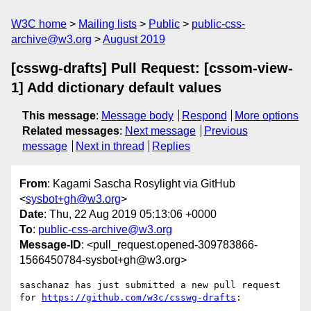
W3C home
Mailing lists
Public
public-css-
archive@w3.org
August 2019
[csswg-drafts] Pull Request: [cssom-view-
1] Add dictionary default values
This message
:
Message body
Respond
More options
Related messages
:
Next message
Previous
message
Next in thread
Replies
From
: Kagami Sascha Rosylight via GitHub
<
sysbot+gh@w3.org
>
Date
: Thu, 22 Aug 2019 05:13:06 +0000
To
:
public-css-archive@w3.org
Message-ID
: <pull_request.opened-309783866-
1566450784-sysbot+gh@w3.org>
saschanaz has just submitted a new pull request 
for 
https://github.com/w3c/csswg-drafts
:
