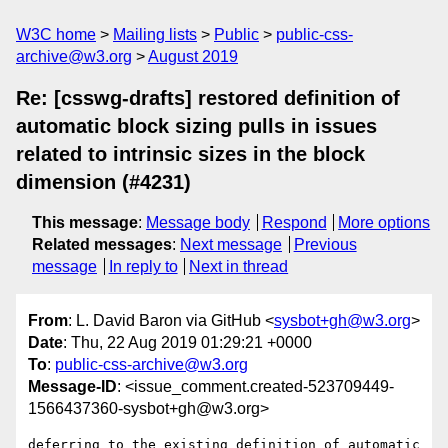
W3C home
Mailing lists
Public
public-css-
archive@w3.org
August 2019
Re: [csswg-drafts] restored definition of
automatic block sizing pulls in issues
related to intrinsic sizes in the block
dimension (#4231)
This message
:
Message body
Respond
More options
Related messages
:
Next message
Previous
message
In reply to
Next in thread
From
: L. David Baron via GitHub <
sysbot+gh@w3.org
>
Date
: Thu, 22 Aug 2019 01:29:21 +0000
To
:
public-css-archive@w3.org
Message-ID
: <issue_comment.created-523709449-
1566437360-sysbot+gh@w3.org>
deferring to the existing definition of automatic 