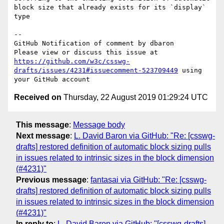
block size that already exists for its `display` 
type

-- 

GitHub Notification of comment by dbaron

Please view or discuss this issue at 
https://github.com/w3c/csswg-
drafts/issues/4231#issuecomment-523709449
 using 
Received on
Thursday, 22 August 2019 01:29:24 UTC
This message
:
Message body
Next message
:
L. David Baron via GitHub: "Re: [csswg-
drafts] restored definition of automatic block sizing pulls
in issues related to intrinsic sizes in the block dimension
(#4231)"
Previous message
:
fantasai via GitHub: "Re: [csswg-
drafts] restored definition of automatic block sizing pulls
in issues related to intrinsic sizes in the block dimension
(#4231)"
In reply to
:
L. David Baron via GitHub: "[csswg-drafts]