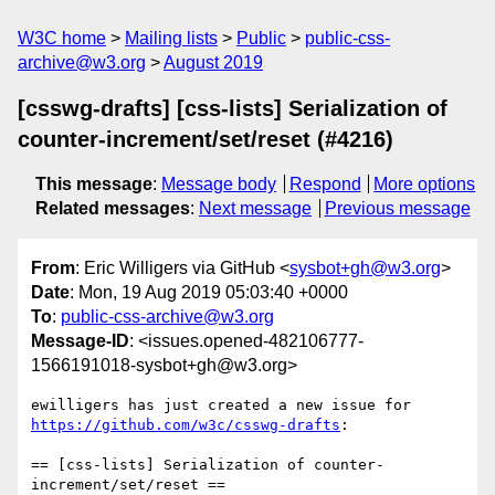
W3C home
Mailing lists
Public
public-css-
archive@w3.org
August 2019
[csswg-drafts] [css-lists] Serialization of
counter-increment/set/reset (#4216)
This message
:
Message body
Respond
More options
Related messages
:
Next message
Previous message
From
: Eric Willigers via GitHub <
sysbot+gh@w3.org
>
Date
: Mon, 19 Aug 2019 05:03:40 +0000
To
:
public-css-archive@w3.org
Message-ID
: <issues.opened-482106777-
1566191018-sysbot+gh@w3.org>
ewilligers has just created a new issue for 
https://github.com/w3c/csswg-drafts
:

== [css-lists] Serialization of counter-
increment/set/reset ==
