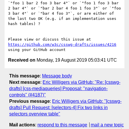
`"foo 1 bar 2 foo 3 bar 4"` or `"foo 1 foo 3 bar 
2 bar 4"` or `"bar 2 bar 4 foo 1 foo 3"` or `"foo 
3 bar 4"` or `"bar 4 foo 3"`, or are either of 
the last two OK (e.g. if an implementation uses 
hash tables) ?

Please view or discuss this issue at 
https://github.com/w3c/csswg-drafts/issues/4216
Received on
Monday, 19 August 2019 05:03:41 UTC
This message
:
Message body
Next message
:
Eric Willigers via GitHub: "Re: [csswg-
drafts] [css-mediaqueries] Proposal: "navigation-
controls" (#4187)"
Previous message
:
Eric Willigers via GitHub: "[csswg-
drafts] Pull Request: [selectors-4] Fix two links in
selectors overview table"
Mail actions
:
respond to this message
mail a new topic