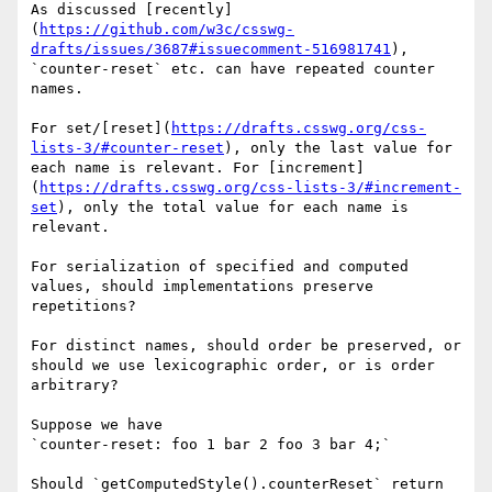
As discussed [recently]
(
https://github.com/w3c/csswg-
drafts/issues/3687#issuecomment-516981741
), 
`counter-reset` etc. can have repeated counter 
names.

For set/[reset](
https://drafts.csswg.org/css-
lists-3/#counter-reset
), only the last value for 
each name is relevant. For [increment]
(
https://drafts.csswg.org/css-lists-3/#increment-
set
), only the total value for each name is 
relevant.

For serialization of specified and computed 
values, should implementations preserve 
repetitions? 

For distinct names, should order be preserved, or 
should we use lexicographic order, or is order 
arbitrary?

Suppose we have

`counter-reset: foo 1 bar 2 foo 3 bar 4;`

Should `getComputedStyle().counterReset` return 