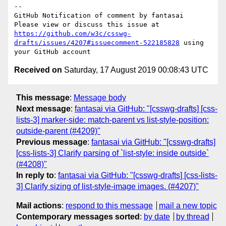
-- 

GitHub Notification of comment by fantasai

Please view or discuss this issue at 
https://github.com/w3c/csswg-
drafts/issues/4207#issuecomment-522185828
 using 
Received on
Saturday, 17 August 2019 00:08:43 UTC
This message
:
Message body
Next message
:
fantasai via GitHub: "[csswg-drafts] [css-
lists-3] marker-side: match-parent vs list-style-position:
outside-parent (#4209)"
Previous message
:
fantasai via GitHub: "[csswg-drafts]
[css-lists-3] Clarify parsing of `list-style: inside outside`
(#4208)"
In reply to
:
fantasai via GitHub: "[csswg-drafts] [css-lists-
3] Clarify sizing of list-style-image images. (#4207)"
Mail actions
:
respond to this message
mail a new topic
Contemporary messages sorted
:
by date
by thread