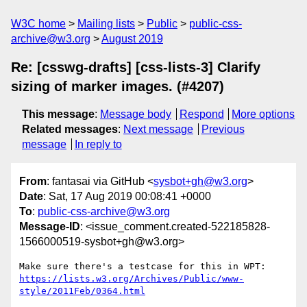
W3C home
Mailing lists
Public
public-css-
archive@w3.org
August 2019
Re: [csswg-drafts] [css-lists-3] Clarify
sizing of marker images. (#4207)
This message
:
Message body
Respond
More options
Related messages
:
Next message
Previous
message
In reply to
From
: fantasai via GitHub <
sysbot+gh@w3.org
>
Date
: Sat, 17 Aug 2019 00:08:41 +0000
To
:
public-css-archive@w3.org
Message-ID
: <issue_comment.created-522185828-
1566000519-sysbot+gh@w3.org>
Make sure there's a testcase for this in WPT: 
https://lists.w3.org/Archives/Public/www-
style/2011Feb/0364.html