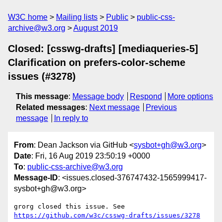
W3C home
Mailing lists
Public
public-css-
archive@w3.org
August 2019
Closed: [csswg-drafts] [mediaqueries-5]
Clarification on prefers-color-scheme
issues (#3278)
This message
:
Message body
Respond
More options
Related messages
:
Next message
Previous
message
In reply to
From
: Dean Jackson via GitHub <
sysbot+gh@w3.org
>
Date
: Fri, 16 Aug 2019 23:50:19 +0000
To
:
public-css-archive@w3.org
Message-ID
: <issues.closed-376747432-1565999417-
sysbot+gh@w3.org>
grorg closed this issue. See 
https://github.com/w3c/csswg-drafts/issues/3278