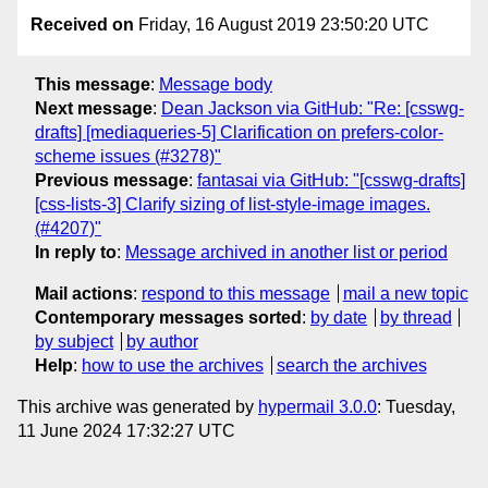
Received on
Friday, 16 August 2019 23:50:20 UTC
This message
:
Message body
Next message
:
Dean Jackson via GitHub: "Re: [csswg-
drafts] [mediaqueries-5] Clarification on prefers-color-
scheme issues (#3278)"
Previous message
:
fantasai via GitHub: "[csswg-drafts]
[css-lists-3] Clarify sizing of list-style-image images.
(#4207)"
In reply to
:
Message archived in another list or period
Mail actions
:
respond to this message
mail a new topic
Contemporary messages sorted
:
by date
by thread
by subject
by author
Help
:
how to use the archives
search the archives
This archive was generated by
hypermail 3.0.0
: Tuesday,
11 June 2024 17:32:27 UTC