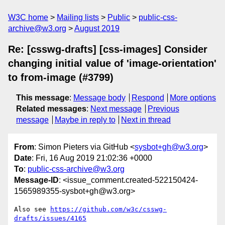
W3C home
Mailing lists
Public
public-css-
archive@w3.org
August 2019
Re: [csswg-drafts] [css-images] Consider
changing initial value of 'image-orientation'
to from-image (#3799)
This message
:
Message body
Respond
More options
Related messages
:
Next message
Previous
message
Maybe in reply to
Next in thread
From
: Simon Pieters via GitHub <
sysbot+gh@w3.org
>
Date
: Fri, 16 Aug 2019 21:02:36 +0000
To
:
public-css-archive@w3.org
Message-ID
: <issue_comment.created-522150424-
1565989355-sysbot+gh@w3.org>
Also see 
https://github.com/w3c/csswg-
drafts/issues/4165