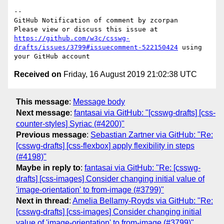
-- 

GitHub Notification of comment by zcorpan

Please view or discuss this issue at 
https://github.com/w3c/csswg-
drafts/issues/3799#issuecomment-522150424
 using 
Received on
Friday, 16 August 2019 21:02:38 UTC
This message
:
Message body
Next message
:
fantasai via GitHub: "[csswg-drafts] [css-
counter-styles] Syriac (#4200)"
Previous message
:
Sebastian Zartner via GitHub: "Re:
[csswg-drafts] [css-flexbox] apply flexibility in steps
(#4198)"
Maybe in reply to
:
fantasai via GitHub: "Re: [csswg-
drafts] [css-images] Consider changing initial value of
'image-orientation' to from-image (#3799)"
Next in thread
:
Amelia Bellamy-Royds via GitHub: "Re:
[csswg-drafts] [css-images] Consider changing initial
value of 'image-orientation' to from-image (#3799)"