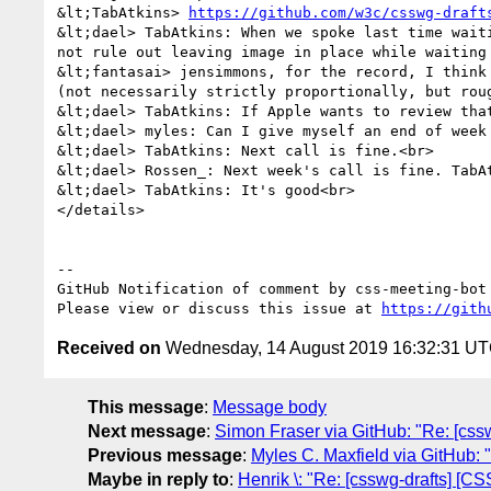
&lt;TabAtkins> 
https://github.com/w3c/csswg-draft
&lt;dael> TabAtkins: When we spoke last time wait
not rule out leaving image in place while waiting 
&lt;fantasai> jensimmons, for the record, I think
(not necessarily strictly proportionally, but rou
&lt;dael> TabAtkins: If Apple wants to review that
&lt;dael> myles: Can I give myself an end of week 
&lt;dael> TabAtkins: Next call is fine.<br>

&lt;dael> Rossen_: Next week's call is fine. TabAt
&lt;dael> TabAtkins: It's good<br>

</details>

-- 

GitHub Notification of comment by css-meeting-bot

Please view or discuss this issue at 
https://gith
Received on
Wednesday, 14 August 2019 16:32:31 U
This message
:
Message body
Next message
:
Simon Fraser via GitHub: "Re: [cssw
Previous message
:
Myles C. Maxfield via GitHub: "
Maybe in reply to
:
Henrik \: "Re: [csswg-drafts] [C