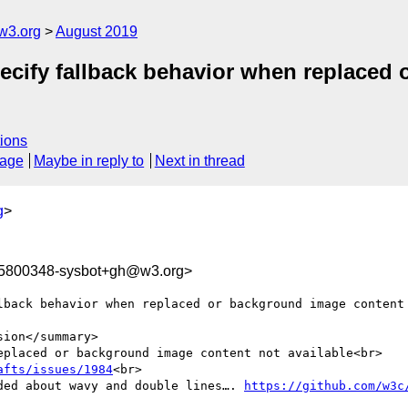
w3.org
August 2019
ecify fallback behavior when replaced
ions
sage
Maybe in reply to
Next in thread
g
>
65800348-sysbot+gh@w3.org>
lback behavior when replaced or background image content 
ion</summary>

eplaced or background image content not available<br>

afts/issues/1984
<br>

ded about wavy and double lines…. 
https://github.com/w3c