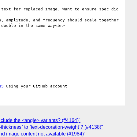
text for replaced image. Want to ensure spec did 
, amplitude, and frequency should scale together 
double in the same way<br>

85
nclude the <angle> variants? (#4164)"
thickness` to `text-decoration-weight`? (#4138)"
nd image content not available (#1984)"