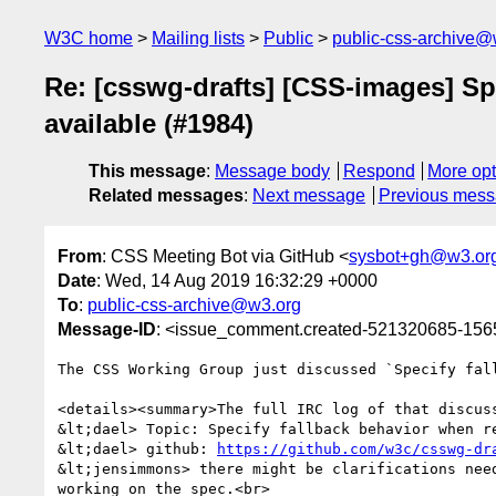
W3C home
Mailing lists
Public
public-css-archive@
Re: [csswg-drafts] [CSS-images] Sp
available (#1984)
This message
:
Message body
Respond
More opt
Related messages
:
Next message
Previous mes
From
: CSS Meeting Bot via GitHub <
sysbot+gh@w3.or
Date
: Wed, 14 Aug 2019 16:32:29 +0000
To
:
public-css-archive@w3.org
Message-ID
: <issue_comment.created-521320685-15
The CSS Working Group just discussed `Specify fal
<details><summary>The full IRC log of that discuss
&lt;dael> Topic: Specify fallback behavior when r
&lt;dael> github: 
https://github.com/w3c/csswg-dr
&lt;jensimmons> there might be clarifications nee
working on the spec.<br>
