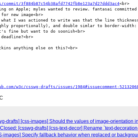
s/commit/3f884b87c54b38afd7742fb8e123a7d27ddd3ac4
<br>

ing on Apple; myles wanted to review. fantasai committed 
for new image<br>

 what I was actioned to write was that the line thickness
ghly proportionally), and double simlar to border-width: 
's fine but want to do soonish<br>

deadline?<br>

kins anything else on this?<br>

ub.com/w3c/csswg-drafts/issues/1984#issuecomment-5213206
TC
g-drafts] [css-images] Should the values of image-orientation i
Closed: [csswg-drafts] [css-text-decor] Rename `text-decoration-
SS-images] Specify fallback behavior when replaced or backgrou