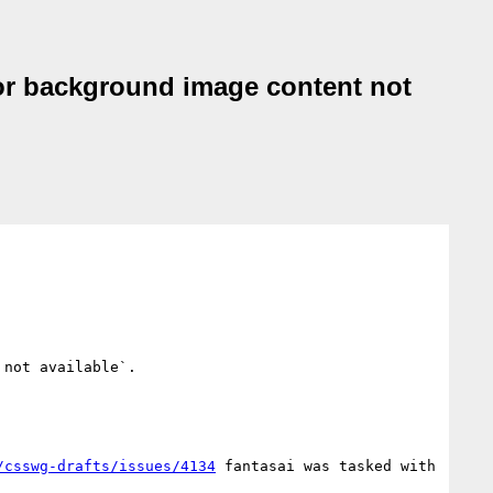
 or background image content not
not available`.

/csswg-drafts/issues/4134
 fantasai was tasked with 