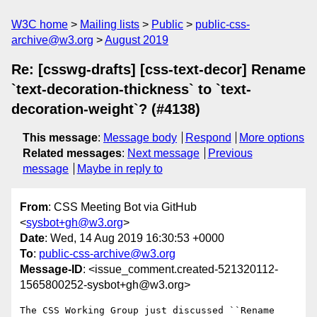
W3C home
Mailing lists
Public
public-css-
archive@w3.org
August 2019
Re: [csswg-drafts] [css-text-decor] Rename
`text-decoration-thickness` to `text-
decoration-weight`? (#4138)
This message
:
Message body
Respond
More options
Related messages
:
Next message
Previous
message
Maybe in reply to
From
: CSS Meeting Bot via GitHub
<
sysbot+gh@w3.org
>
Date
: Wed, 14 Aug 2019 16:30:53 +0000
To
:
public-css-archive@w3.org
Message-ID
: <issue_comment.created-521320112-
1565800252-sysbot+gh@w3.org>
The CSS Working Group just discussed ``Rename 