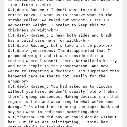
line stroke is.<br>

&lt;dael> Rossen_: I don't want to re-do the 
entire convo. I want us to resolve what is the 
stroke called. We ruled out weight. I see IRC 
advocating weight. I prefer to keep this to 
thickness vs width<br>

&lt;dael> Rossen_: I hear both sides and bradk 
has a valid case here for width.<br>

&lt;dael> Rossen_: Let's take a straw pool<br>

&lt;dael> jensimmons: I'm disappointed that I 
proposed weight and it was considered in a 
meeting where I wasn't there. Normally folks try 
and make people in the conversation. And now 
we're relitegating a decision. I'm surprised this 
happened because tha'ts not usually for the 
group<br>

&lt;dael> Rossen_: You had asked us to discuss 
without you here. We don't usually hold off when 
there's group consensus. Making decisions in that 
regard is fine and according to what we've been 
doing. It's also fine to bring the topic back and 
say you want to rediscuss something.<br>

&lt;florian> Jen did say we could decide without 
her. But if we are relitigating, I think her 