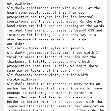
not width<br>

&lt;dael> jensimmons: Agree with myles . At the 
heart some people come at this from css 
prospective and they're looking for internal 
consistency and things should match. On the other 
hand there are folks who are looking at the words 
for what they are and consistency beyond CSS and 
intuitive for learning CSS. And they say it's 
okay because it makes sense in the larger 
world<br>

&lt;chris> Agree with myles and jen<br>

&lt;dael> jensimmons: Every time I see width I 
think it means the length of the line not the 
thickness. I totally understand where both 
prospectives come from. I think we don't share 
same way of looking at things.<br>

&lt;fantasai> border-width, outline-width, 
stroke-width<br>

&lt;dael> bradk: To me there's so many terms an 
author has to learn that having 2 terms for same 
concept is confusing and makes it harder to 
learn. New user that learned thickness of a 
border is border-width or an older user with that 
ingrained it's harder to remember text-decoration 
is thickness for the same concept of how wide the 