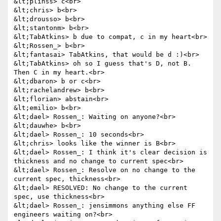
&lt;plinss> c<br>

&lt;chris> b<br>

&lt;drousso> b<br>

&lt;stantonm> b<br>

&lt;TabAtkins> b due to compat, c in my heart<br>

&lt;Rossen_> b<br>

&lt;fantasai> TabAtkins, that would be d :)<br>

&lt;TabAtkins> oh so I guess that's D, not B. 
Then C in my heart.<br>

&lt;dbaron> b or c<br>

&lt;rachelandrew> b<br>

&lt;florian> abstain<br>

&lt;emilio> b<br>

&lt;dael> Rossen_: Waiting on anyone?<br>

&lt;dauwhe> b<br>

&lt;dael> Rossen_: 10 seconds<br>

&lt;chris> looks like the winner is B<br>

&lt;dael> Rossen_: I think it's clear decision is 
thickness and no change to current spec<br>

&lt;dael> Rossen_: Resolve on no change to the 
current spec, thickness<br>

&lt;dael> RESOLVED: No change to the current 
spec, use thickness<br>

&lt;dael> Rossen_: jensimmons anything else FF 
engineers waiting on?<br>
