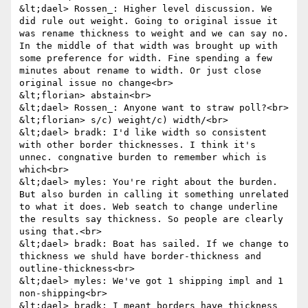
&lt;dael> Rossen_: Higher level discussion. We 
did rule out weight. Going to original issue it 
was rename thickness to weight and we can say no. 
In the middle of that width was brought up with 
some preference for width. Fine spending a few 
minutes about rename to width. Or just close 
original issue no change<br>

&lt;florian> abstain<br>

&lt;dael> Rossen_: Anyone want to straw poll?<br>

&lt;florian> s/c) weight/c) width/<br>

&lt;dael> bradk: I'd like width so consistent 
with other border thicknesses. I think it's 
unnec. congnative burden to remember which is 
which<br>

&lt;dael> myles: You're right about the burden. 
But also burden in calling it something unrelated 
to what it does. Web seatch to change underline 
the results say thickness. So people are clearly 
using that.<br>

&lt;dael> bradk: Boat has sailed. If we change to 
thickness we shuld have border-thickness and 
outline-thickness<br>

&lt;dael> myles: We've got 1 shipping impl and 1 
non-shipping<br>

&lt;dael> bradk: I meant borders have thickness 