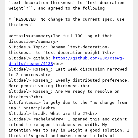
`text-decoration-thickness` to `text-decoration-
weight`?``, and agreed to the following:

* `RESOLVED: No change to the current spec, use 
thickness`

<details><summary>The full IRC log of that 
discussion</summary>

&lt;dael> Topic: Rename `text-decoration-
thickness` to `text-decoration-weight`?<br>

&lt;dael> github: 
https://github.com/w3c/csswg-
drafts/issues/4138
<br>

&lt;dael> Rossen_: Last week discussion narrowed 
to 2 choices.<br>

&lt;dael> Rossen_: Evenly distributed preference. 
More people voting thickness.<br>

&lt;dael> Rossen_: Are we ready to resolve on 
thickness?<br>

&lt;fantasai> largely due to the "no change from 
impl" principle<br>

&lt;dael> bradk: What are the 2?<br>

&lt;dael> rachelandrew: I opened this and didn't 
intend to re-open thickness vs width. My 
intention was to say is weight a good solution. I 
think it's great and makes sense to lots of 