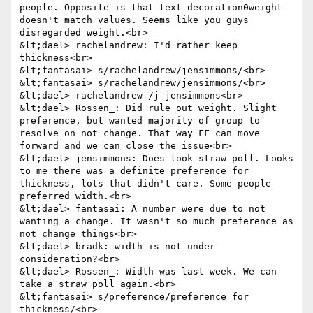
people. Opposite is that text-decoration0weight 
doesn't match values. Seems like you guys 
disregarded weight.<br>

&lt;dael> rachelandrew: I'd rather keep 
thickness<br>

&lt;fantasai> s/rachelandrew/jensimmons/<br>

&lt;fantasai> s/rachelandrew/jensimmons/<br>

&lt;dael> rachelandrew /j jensimmons<br>

&lt;dael> Rossen_: Did rule out weight. Slight 
preference, but wanted majority of group to 
resolve on not change. That way FF can move 
forward and we can close the issue<br>

&lt;dael> jensimmons: Does look straw poll. Looks 
to me there was a definite preference for 
thickness, lots that didn't care. Some people 
preferred width.<br>

&lt;dael> fantasai: A number were due to not 
wanting a change. It wasn't so much preference as 
not change things<br>

&lt;dael> bradk: width is not under 
consideration?<br>

&lt;dael> Rossen_: Width was last week. We can 
take a straw poll again.<br>

&lt;fantasai> s/preference/preference for 
thickness/<br>
