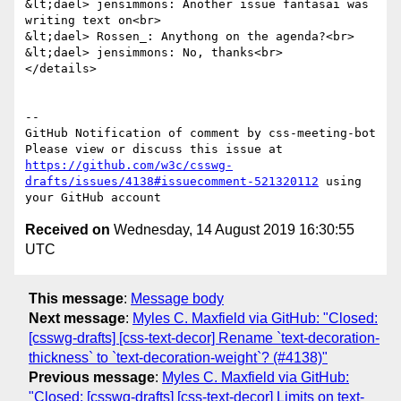
&lt;dael> jensimmons: Another issue fantasai was 
writing text on<br>

&lt;dael> Rossen_: Anythong on the agenda?<br>

&lt;dael> jensimmons: No, thanks<br>

</details>

-- 

GitHub Notification of comment by css-meeting-bot

Please view or discuss this issue at 
https://github.com/w3c/csswg-
drafts/issues/4138#issuecomment-521320112
 using 
Received on
Wednesday, 14 August 2019 16:30:55
UTC
This message
:
Message body
Next message
:
Myles C. Maxfield via GitHub: "Closed:
[csswg-drafts] [css-text-decor] Rename `text-decoration-
thickness` to `text-decoration-weight`? (#4138)"
Previous message
:
Myles C. Maxfield via GitHub:
"Closed: [csswg-drafts] [css-text-decor] Limits on text-