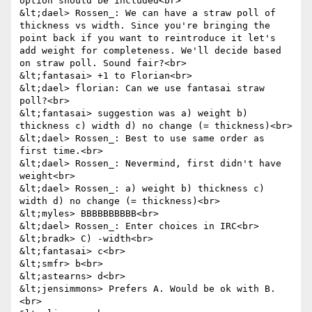
option should be included<br>

&lt;dael> Rossen_: We can have a straw poll of 
thickness vs width. Since you're bringing the 
point back if you want to reintroduce it let's 
add weight for completeness. We'll decide based 
on straw poll. Sound fair?<br>

&lt;fantasai> +1 to Florian<br>

&lt;dael> florian: Can we use fantasai straw 
poll?<br>

&lt;fantasai> suggestion was a) weight b) 
thickness c) width d) no change (= thickness)<br>

&lt;dael> Rossen_: Best to use same order as 
first time.<br>

&lt;dael> Rossen_: Nevermind, first didn't have 
weight<br>

&lt;dael> Rossen_: a) weight b) thickness c) 
width d) no change (= thickness)<br>

&lt;myles> BBBBBBBBBB<br>

&lt;dael> Rossen_: Enter choices in IRC<br>

&lt;bradk> C) -width<br>

&lt;fantasai> c<br>

&lt;smfr> b<br>

&lt;astearns> d<br>

&lt;jensimmons> Prefers A. Would be ok with B.
<br>
