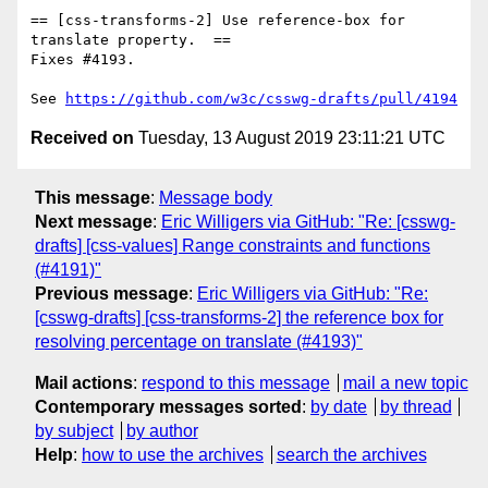
== [css-transforms-2] Use reference-box for 
translate property.  ==

Fixes #4193.

See 
https://github.com/w3c/csswg-drafts/pull/4194
Received on
Tuesday, 13 August 2019 23:11:21 UTC
This message
:
Message body
Next message
:
Eric Willigers via GitHub: "Re: [csswg-
drafts] [css-values] Range constraints and functions
(#4191)"
Previous message
:
Eric Willigers via GitHub: "Re:
[csswg-drafts] [css-transforms-2] the reference box for
resolving percentage on translate (#4193)"
Mail actions
:
respond to this message
mail a new topic
Contemporary messages sorted
:
by date
by thread
by subject
by author
Help
:
how to use the archives
search the archives