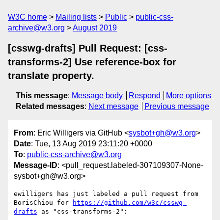
W3C home
Mailing lists
Public
public-css-
archive@w3.org
August 2019
[csswg-drafts] Pull Request: [css-
transforms-2] Use reference-box for
translate property.
This message
:
Message body
Respond
More options
Related messages
:
Next message
Previous message
From
: Eric Willigers via GitHub <
sysbot+gh@w3.org
>
Date
: Tue, 13 Aug 2019 23:11:20 +0000
To
:
public-css-archive@w3.org
Message-ID
: <pull_request.labeled-307109307-None-
sysbot+gh@w3.org>
ewilligers has just labeled a pull request from 
BorisChiou for 
https://github.com/w3c/csswg-
drafts
 as "css-transforms-2":
