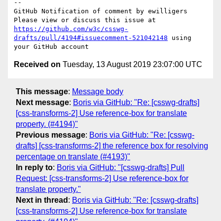
-- 

GitHub Notification of comment by ewilligers

Please view or discuss this issue at 
https://github.com/w3c/csswg-
drafts/pull/4194#issuecomment-521042148
 using 
Received on
Tuesday, 13 August 2019 23:07:00 UTC
This message
:
Message body
Next message
:
Boris via GitHub: "Re: [csswg-drafts]
[css-transforms-2] Use reference-box for translate
property. (#4194)"
Previous message
:
Boris via GitHub: "Re: [csswg-
drafts] [css-transforms-2] the reference box for resolving
percentage on translate (#4193)"
In reply to
:
Boris via GitHub: "[csswg-drafts] Pull
Request: [css-transforms-2] Use reference-box for
translate property."
Next in thread
:
Boris via GitHub: "Re: [csswg-drafts]
[css-transforms-2] Use reference-box for translate