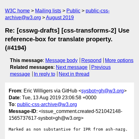
W3C home
Mailing lists
Public
public-css-
archive@w3.org
August 2019
Re: [csswg-drafts] [css-transforms-2] Use
reference-box for translate property.
(#4194)
This message
:
Message body
Respond
More options
Related messages
:
Next message
Previous
message
In reply to
Next in thread
From
: Eric Willigers via GitHub <
sysbot+gh@w3.org
>
Date
: Tue, 13 Aug 2019 23:06:58 +0000
To
:
public-css-archive@w3.org
Message-ID
: <issue_comment.created-521042148-
1565737617-sysbot+gh@w3.org>
Marked as non substantive for IPR from ash-nazg.
