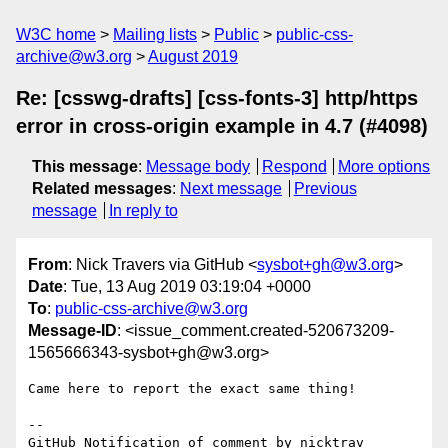
W3C home
Mailing lists
Public
public-css-
archive@w3.org
August 2019
Re: [csswg-drafts] [css-fonts-3] http/https
error in cross-origin example in 4.7 (#4098)
This message
:
Message body
Respond
More options
Related messages
:
Next message
Previous
message
In reply to
From
: Nick Travers via GitHub <
sysbot+gh@w3.org
>
Date
: Tue, 13 Aug 2019 03:19:04 +0000
To
:
public-css-archive@w3.org
Message-ID
: <issue_comment.created-520673209-
1565666343-sysbot+gh@w3.org>
Came here to report the exact same thing!

-- 

GitHub Notification of comment by nicktrav
