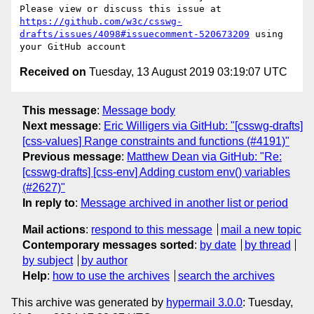
Please view or discuss this issue at 
https://github.com/w3c/csswg-
drafts/issues/4098#issuecomment-520673209
 using 
Received on
Tuesday, 13 August 2019 03:19:07 UTC
This message
:
Message body
Next message
:
Eric Willigers via GitHub: "[csswg-drafts]
[css-values] Range constraints and functions (#4191)"
Previous message
:
Matthew Dean via GitHub: "Re:
[csswg-drafts] [css-env] Adding custom env() variables
(#2627)"
In reply to
:
Message archived in another list or period
Mail actions
:
respond to this message
mail a new topic
Contemporary messages sorted
:
by date
by thread
by subject
by author
Help
:
how to use the archives
search the archives
This archive was generated by
hypermail 3.0.0
: Tuesday,