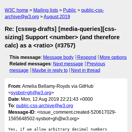
W3C home
Mailing lists
Public
public-css-
archive@w3.org
August 2019
Re: [csswg-drafts] [media-queries][css-
sizing] Support <number> (and therefore
calc) as a <ratio> (#3757)
This message
:
Message body
Respond
More options
Related messages
:
Next message
Previous
message
Maybe in reply to
Next in thread
From
: Amelia Bellamy-Royds via GitHub
<
sysbot+gh@w3.org
>
Date
: Mon, 12 Aug 2019 22:21:43 +0000
To
:
public-css-archive@w3.org
Message-ID
: <issue_comment.created-520617029-
1565648502-sysbot+gh@w3.org>
Yes, if we allow arbitrary decimal numbers 