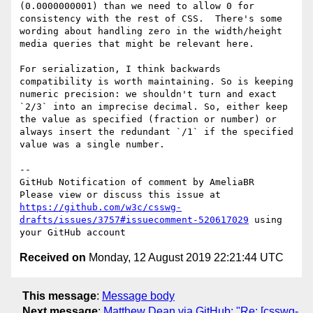
(0.0000000001) than we need to allow 0 for 
consistency with the rest of CSS.  There's some 
wording about handling zero in the width/height 
media queries that might be relevant here.

For serialization, I think backwards 
compatibility is worth maintaining. So is keeping 
numeric precision: we shouldn't turn and exact 
`2/3` into an imprecise decimal. So, either keep 
the value as specified (fraction or number) or 
always insert the redundant `/1` if the specified 
value was a single number.

-- 

GitHub Notification of comment by AmeliaBR

Please view or discuss this issue at 
https://github.com/w3c/csswg-
drafts/issues/3757#issuecomment-520617029
 using 
Received on
Monday, 12 August 2019 22:21:44 UTC
This message
:
Message body
Next message
:
Matthew Dean via GitHub: "Re: [csswg-