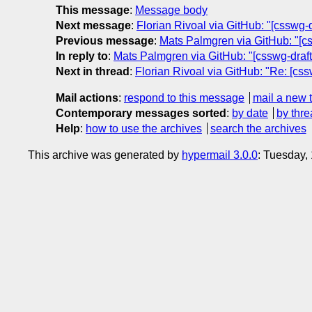
This message
:
Message body
Next message
:
Florian Rivoal via GitHub: "[csswg-
Previous message
:
Mats Palmgren via GitHub: "[css
In reply to
:
Mats Palmgren via GitHub: "[csswg-drafts
Next in thread
:
Florian Rivoal via GitHub: "Re: [css
Mail actions
:
respond to this message
mail a new 
Contemporary messages sorted
:
by date
by thre
Help
:
how to use the archives
search the archives
This archive was generated by
hypermail 3.0.0
: Tuesday,