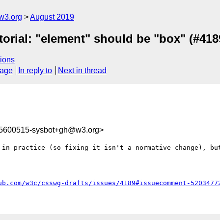
w3.org
August 2019
itorial: "element" should be "box" (#418
ions
sage
In reply to
Next in thread
65600515-sysbot+gh@w3.org>
 in practice (so fixing it isn't a normative change), but
ub.com/w3c/csswg-drafts/issues/4189#issuecomment-5203477