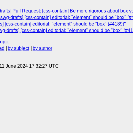
drafts] Pull Request: [css-contain] Be more rigorous about box v
wg-drafts] [css-contain] editorial: "element" should be "box" (#
] [css-contain] editorial: "element" should be "box" (#4189)"
wg-drafts] [css-contain] editorial: "element" should be "box" (#4
topic
ad
by subject
by author
 11 June 2024 17:32:27 UTC