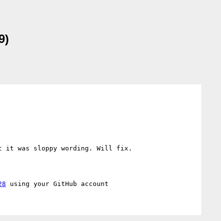
9)
 it was sloppy wording. Will fix.

28