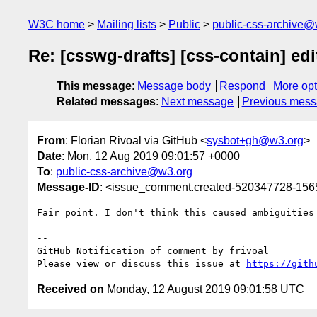
W3C home
Mailing lists
Public
public-css-archive@
Re: [csswg-drafts] [css-contain] ed
This message
:
Message body
Respond
More opt
Related messages
:
Next message
Previous mes
From
: Florian Rivoal via GitHub <
sysbot+gh@w3.org
>
Date
: Mon, 12 Aug 2019 09:01:57 +0000
To
:
public-css-archive@w3.org
Message-ID
: <issue_comment.created-520347728-15
Fair point. I don't think this caused ambiguities
-- 

GitHub Notification of comment by frivoal

Please view or discuss this issue at 
https://gith
Received on
Monday, 12 August 2019 09:01:58 UTC