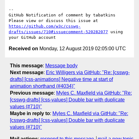
-- 

GitHub Notification of comment by tabatkins

Please view or discuss this issue at 
https://github.com/w3c/csswg-
drafts/issues/710#issuecomment-520282077
 using 
Received on
Monday, 12 August 2019 02:05:00 UTC
This message
:
Message body
Next message
:
Eric Willigers via GitHub: "Re: [csswg-
drafts] [css-animations] Negative time at start of
animation shorthand (#4034)"
Previous message
:
Myles C. Maxfield via GitHub: "Re:
[csswg-drafts] [css-values] Double bar with duplicate
values (#710)"
Maybe in reply to
:
Myles C. Maxfield via GitHub: "Re:
[csswg-drafts] [css-values] Double bar with duplicate
values (#710)"
Mail actions
:
respond to this message
mail a new topic