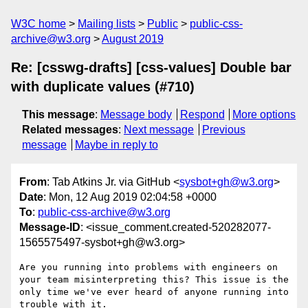
W3C home
Mailing lists
Public
public-css-
archive@w3.org
August 2019
Re: [csswg-drafts] [css-values] Double bar
with duplicate values (#710)
This message
:
Message body
Respond
More options
Related messages
:
Next message
Previous
message
Maybe in reply to
From
: Tab Atkins Jr. via GitHub <
sysbot+gh@w3.org
>
Date
: Mon, 12 Aug 2019 02:04:58 +0000
To
:
public-css-archive@w3.org
Message-ID
: <issue_comment.created-520282077-
1565575497-sysbot+gh@w3.org>
Are you running into problems with engineers on 
your team misinterpreting this? This issue is the 
only time we've ever heard of anyone running into 
trouble with it.
