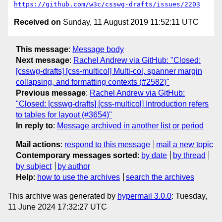
https://github.com/w3c/csswg-drafts/issues/2203
Received on
Sunday, 11 August 2019 11:52:11 UTC
This message
:
Message body
Next message
:
Rachel Andrew via GitHub: "Closed:
[csswg-drafts] [css-multicol] Multi-col, spanner margin
collapsing, and formatting contexts (#2582)"
Previous message
:
Rachel Andrew via GitHub:
"Closed: [csswg-drafts] [css-multicol] Introduction refers
to tables for layout (#3654)"
In reply to
:
Message archived in another list or period
Mail actions
:
respond to this message
mail a new topic
Contemporary messages sorted
:
by date
by thread
by subject
by author
Help
:
how to use the archives
search the archives
This archive was generated by
hypermail 3.0.0
: Tuesday,
11 June 2024 17:32:27 UTC