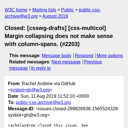
W3C home
Mailing lists
Public
public-css-
archive@w3.org
August 2019
Closed: [csswg-drafts] [css-multicol]
Margin collapsing does not make sense
with column-spans. (#2203)
This message
:
Message body
Respond
More options
Related messages
:
Next message
Previous
message
In reply to
From
: Rachel Andrew via GitHub
<
sysbot+gh@w3.org
>
Date
: Sun, 11 Aug 2019 11:52:10 +0000
To
:
public-css-archive@w3.org
Message-ID
: <issues.closed-289826938-1565524328-
sysbot+gh@w3.org>
rachelandrew closed this issue. See 