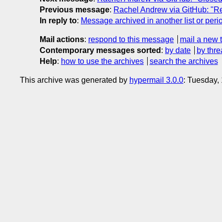
Previous message
:
Rachel Andrew via GitHub: "Re:
In reply to
:
Message archived in another list or peri
Mail actions
:
respond to this message
mail a new 
Contemporary messages sorted
:
by date
by thre
Help
:
how to use the archives
search the archives
This archive was generated by
hypermail 3.0.0
: Tuesday,