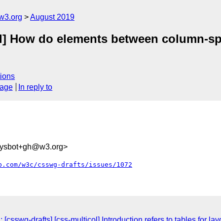
w3.org
August 2019
ol] How do elements between column-sp
ions
sage
In reply to
sysbot+gh@w3.org>
b.com/w3c/csswg-drafts/issues/1072
csswg-drafts] [css-multicol] Introduction refers to tables for la