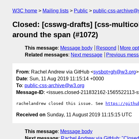
W3C home
Mailing lists
Public
public-css-archive@
Closed: [csswg-drafts] [css-multic
around the span (#1072)
This message
:
Message body
Respond
More opt
Related messages
:
Next message
Previous mes
From
: Rachel Andrew via GitHub <
sysbot+gh@w3.org
>
Date
: Sun, 11 Aug 2019 11:15:14 +0000
To
:
public-css-archive@w3.org
Message-ID
: <issues.closed-211832162-1565522113-
rachelandrew closed this issue. See 
https://githu
Received on
Sunday, 11 August 2019 11:15:15 UTC
This message
:
Message body
Next message
:
Rachel Andrew via GitHub: "Closed: [