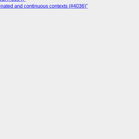
ginated and continuous contexts (#4036)"