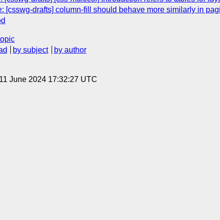
 [csswg-drafts] column-fill should behave more similarly in pa
od
topic
ad
by subject
by author
 11 June 2024 17:32:27 UTC