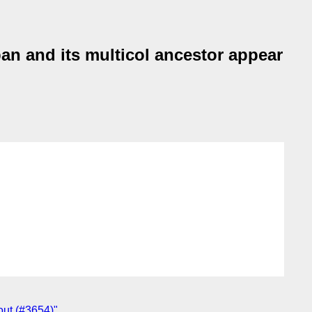
an and its multicol ancestor appear
yout (#3654)"