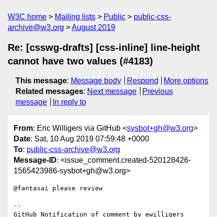
W3C home
Mailing lists
Public
public-css-
archive@w3.org
August 2019
Re: [csswg-drafts] [css-inline] line-height
cannot have two values (#4183)
This message
:
Message body
Respond
More options
Related messages
:
Next message
Previous
message
In reply to
From
: Eric Willigers via GitHub <
sysbot+gh@w3.org
>
Date
: Sat, 10 Aug 2019 07:59:48 +0000
To
:
public-css-archive@w3.org
Message-ID
: <issue_comment.created-520128426-
1565423986-sysbot+gh@w3.org>
@fantasai please review

-- 

GitHub Notification of comment by ewilligers
