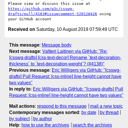
Please view or discuss this issue at 
https://github.com/w3c/csswg-
drafts/pull/4183#issuecomment-520128426
 using 
Received on
Saturday, 10 August 2019 07:59:49 UTC
This message
:
Message body
Next message
:
Valtteri Laitinen via GitHub: "Re:
[csswg-drafts] [css-text-decor] Rename `text-decoration-
thickness` to `text-decoration-weight`? (#4138)"
Previous message
:
Eric Willigers via GitHub: "[csswg-
drafts] Pull Request: [css-inline] line-height cannot have
two values"
In reply to
:
Eric Willigers via GitHub: "[csswg-drafts] Pull
Request: [css-inline] line-height cannot have two values"
Mail actions
:
respond to this message
mail a new topic
Contemporary messages sorted
:
by date
by thread
by subject
by author
Help
:
how to use the archives
search the archives