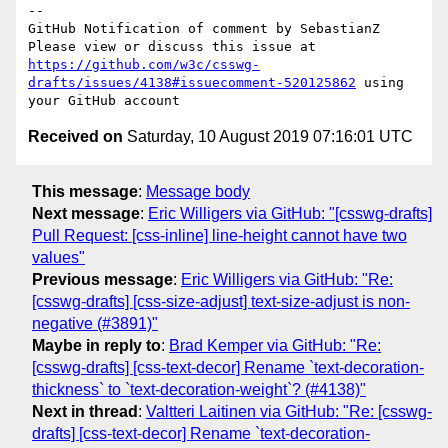
-- 

GitHub Notification of comment by SebastianZ

Please view or discuss this issue at 
https://github.com/w3c/csswg-
drafts/issues/4138#issuecomment-520125862
 using 
Received on
Saturday, 10 August 2019 07:16:01 UTC
This message
:
Message body
Next message
:
Eric Willigers via GitHub: "[csswg-drafts]
Pull Request: [css-inline] line-height cannot have two
values"
Previous message
:
Eric Willigers via GitHub: "Re:
[csswg-drafts] [css-size-adjust] text-size-adjust is non-
negative (#3891)"
Maybe in reply to
:
Brad Kemper via GitHub: "Re:
[csswg-drafts] [css-text-decor] Rename `text-decoration-
thickness` to `text-decoration-weight`? (#4138)"
Next in thread
:
Valtteri Laitinen via GitHub: "Re: [csswg-
drafts] [css-text-decor] Rename `text-decoration-