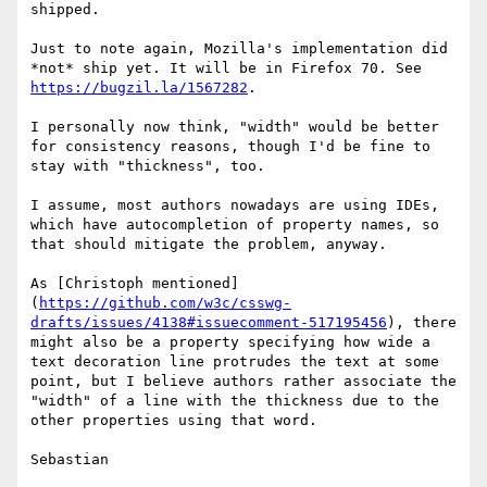
shipped.

Just to note again, Mozilla's implementation did 
*not* ship yet. It will be in Firefox 70. See 
https://bugzil.la/1567282
.

I personally now think, "width" would be better 
for consistency reasons, though I'd be fine to 
stay with "thickness", too.

I assume, most authors nowadays are using IDEs, 
which have autocompletion of property names, so 
that should mitigate the problem, anyway.

As [Christoph mentioned]
(
https://github.com/w3c/csswg-
drafts/issues/4138#issuecomment-517195456
), there 
might also be a property specifying how wide a 
text decoration line protrudes the text at some 
point, but I believe authors rather associate the 
"width" of a line with the thickness due to the 
other properties using that word.

Sebastian
