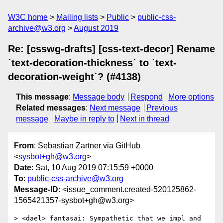
W3C home
Mailing lists
Public
public-css-
archive@w3.org
August 2019
Re: [csswg-drafts] [css-text-decor] Rename
`text-decoration-thickness` to `text-
decoration-weight`? (#4138)
This message
:
Message body
Respond
More options
Related messages
:
Next message
Previous
message
Maybe in reply to
Next in thread
From
: Sebastian Zartner via GitHub
<
sysbot+gh@w3.org
>
Date
: Sat, 10 Aug 2019 07:15:59 +0000
To
:
public-css-archive@w3.org
Message-ID
: <issue_comment.created-520125862-
1565421357-sysbot+gh@w3.org>
> <dael> fantasai: Sympathetic that we impl and 