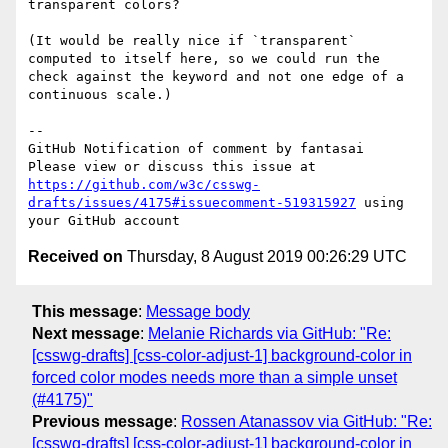
transparent colors?

(It would be really nice if `transparent` 
computed to itself here, so we could run the 
check against the keyword and not one edge of a 
continuous scale.)

-- 

GitHub Notification of comment by fantasai

Please view or discuss this issue at 
https://github.com/w3c/csswg-
drafts/issues/4175#issuecomment-519315927
 using 
Received on
Thursday, 8 August 2019 00:26:29 UTC
This message
:
Message body
Next message
:
Melanie Richards via GitHub: "Re:
[csswg-drafts] [css-color-adjust-1] background-color in
forced color modes needs more than a simple unset
(#4175)"
Previous message
:
Rossen Atanassov via GitHub: "Re:
[csswg-drafts] [css-color-adjust-1] background-color in