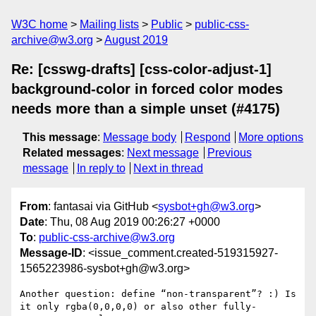
W3C home
Mailing lists
Public
public-css-
archive@w3.org
August 2019
Re: [csswg-drafts] [css-color-adjust-1]
background-color in forced color modes
needs more than a simple unset (#4175)
This message
:
Message body
Respond
More options
Related messages
:
Next message
Previous
message
In reply to
Next in thread
From
: fantasai via GitHub <
sysbot+gh@w3.org
>
Date
: Thu, 08 Aug 2019 00:26:27 +0000
To
:
public-css-archive@w3.org
Message-ID
: <issue_comment.created-519315927-
1565223986-sysbot+gh@w3.org>
Another question: define “non-transparent”? :) Is 
it only rgba(0,0,0,0) or also other fully-