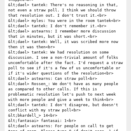
&lt;dael> tantek: There's no reasoning in that, 
not even a straw poll. I think we should throw 
that resolution out. I don't trust it.<br>

&lt;dael> myles: You were in the room tantek<br>

&lt;dael> tantek: I don't remember it.<br>

&lt;dael> astearns: I remember more discussion 
that in minutes, but it was short.<br>

&lt;dael> tantek: Well, it was scribed more now 
then it was then<br>

&lt;dael> tantek: We had resolution on some 
discussion. I see a non-trivial amount of folks 
uncomfortable after the fact. I'd request a straw 
poll to see if it's a few of us uncomfortable or 
if it's wider questions of the resolution<br>

&lt;dael> astearns: Can straw poll<br>

&lt;dael> Rossen_: We don't have as many people 
as compared to other calls. If this is 
problematic resolution let's push to next week 
with more people and give a week to think<br>

&lt;dael> tantek: I don't disagree, but doesn't 
conflict with my straw poll<br>

&lt;bkardell_> 14<br>

&lt;fantasai> fantasai: 1<br>

&lt;dael> astearns: For people on call to get 