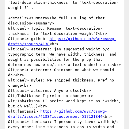
`text-decoration-thickness` to `text-decoration-
weight`?``.

<details><summary>The full IRC log of that 
discussion</summary>

&lt;dael> Topic: Rename `text-decoration-
thickness` to `text-decoration-weight`?<br>

&lt;dael> github: 
https://github.com/w3c/csswg-
drafts/issues/4138
<br>

&lt;dael> astearns: jen suggested weight b/c 
typographic term. We have width, thickness, and 
weight as possibilities for the prop that 
determines how wide/thick a text underline is<br>

&lt;dael> astearns: Opinions on what we should 
do?<br>

&lt;dael> myles: We shipped thickness. Pref no 
change<br>

&lt;dael> astearns: Anyone else?<br>

&lt;TabAtkins> I prefer no change<br>

&lt;TabAtkins> (I prefer we'd kept it as 'width', 
but oh well.)<br>

&lt;fantasai> 
https://github.com/w3c/csswg-
drafts/issues/4138#issuecomment-517121344
<br>

&lt;dael> fantasai: I personally favor width b/c 
every other line thickness in css is width and 