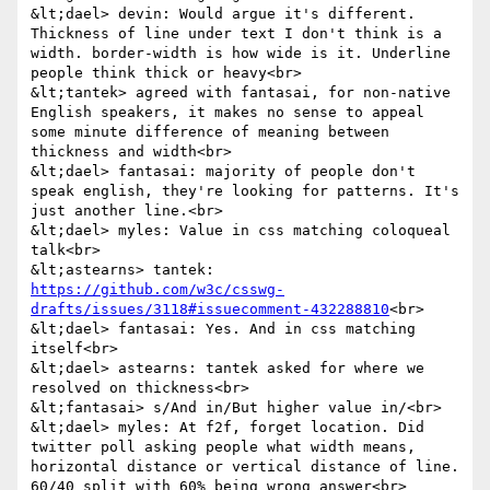
&lt;dael> devin: Would argue it's different. 
Thickness of line under text I don't think is a 
width. border-width is how wide is it. Underline 
people think thick or heavy<br>

&lt;tantek> agreed with fantasai, for non-native 
English speakers, it makes no sense to appeal 
some minute difference of meaning between 
thickness and width<br>

&lt;dael> fantasai: majority of people don't 
speak english, they're looking for patterns. It's 
just another line.<br>

&lt;dael> myles: Value in css matching coloqueal 
talk<br>

&lt;astearns> tantek: 
https://github.com/w3c/csswg-
drafts/issues/3118#issuecomment-432288810
<br>

&lt;dael> fantasai: Yes. And in css matching 
itself<br>

&lt;dael> astearns: tantek asked for where we 
resolved on thickness<br>

&lt;fantasai> s/And in/But higher value in/<br>

&lt;dael> myles: At f2f, forget location. Did 
twitter poll asking people what width means, 
horizontal distance or vertical distance of line. 
60/40 split with 60% being wrong answer<br>
