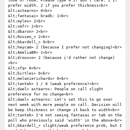
tone of room. Please type 0 if don't care. 1 if 
prefer width. 2 if you prefer thickness<br>

&lt;astearns> 0<br>

&lt;fantasai> bradk: 1<br>

&lt;myles> 2<br>

&lt;smfr> 2<br>

&lt;dbaron> 2<br>

&lt;Rossen_> 2<br>

&lt;bkardell_> 0<br>

&lt;heycam> 2 (because I prefer not changing)<br>

&lt;AmeliaBR> 1<br>

&lt;drousso> 2 (because i'd rather not change)
<br>

&lt;xfq> 0<br>

&lt;birtles> 0<br>

&lt;melanierichards> 0<br>

&lt;tantek> 1 / 0 (weak preference)<br>

&lt;dael> astearns: People on call slight 
preference for no change<br>

&lt;dael> astearns: Let's set this to go over 
next week with more people on call. Decision will 
be keep thickness or change it back to width<br>

&lt;tantek> I'm not seeing fantasai or tab on the 
poll who previously said 'width' in the above<br>

&lt;bkardell_> slight/weak preference prob, but I 