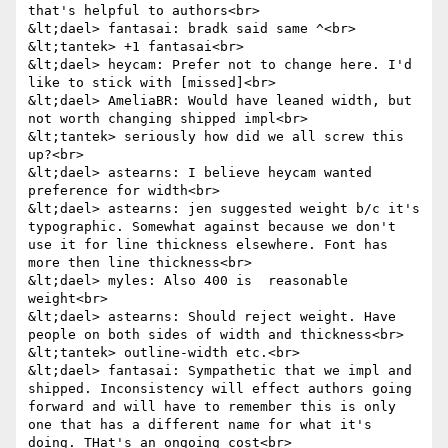
that's helpful to authors<br>

&lt;dael> fantasai: bradk said same ^<br>

&lt;tantek> +1 fantasai<br>

&lt;dael> heycam: Prefer not to change here. I'd 
like to stick with [missed]<br>

&lt;dael> AmeliaBR: Would have leaned width, but 
not worth changing shipped impl<br>

&lt;tantek> seriously how did we all screw this 
up?<br>

&lt;dael> astearns: I believe heycam wanted 
preference for width<br>

&lt;dael> astearns: jen suggested weight b/c it's 
typographic. Somewhat against because we don't 
use it for line thickness elsewhere. Font has 
more then line thickness<br>

&lt;dael> myles: Also 400 is  reasonable 
weight<br>

&lt;dael> astearns: Should reject weight. Have 
people on both sides of width and thickness<br>

&lt;tantek> outline-width etc.<br>

&lt;dael> fantasai: Sympathetic that we impl and 
shipped. Inconsistency will effect authors going 
forward and will have to remember this is only 
one that has a different name for what it's 
doing. THat's an ongoing cost<br>
