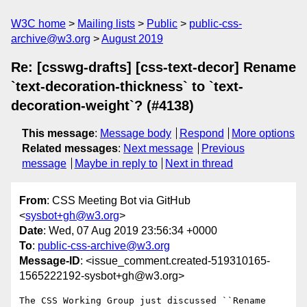
W3C home
Mailing lists
Public
public-css-
archive@w3.org
August 2019
Re: [csswg-drafts] [css-text-decor] Rename
`text-decoration-thickness` to `text-
decoration-weight`? (#4138)
This message
:
Message body
Respond
More options
Related messages
:
Next message
Previous
message
Maybe in reply to
Next in thread
From
: CSS Meeting Bot via GitHub
<
sysbot+gh@w3.org
>
Date
: Wed, 07 Aug 2019 23:56:34 +0000
To
:
public-css-archive@w3.org
Message-ID
: <issue_comment.created-519310165-
1565222192-sysbot+gh@w3.org>
The CSS Working Group just discussed ``Rename 