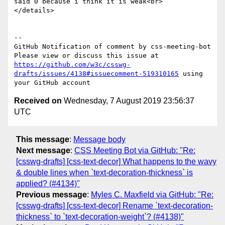
said 0 because i think it is weak<br>

</details>

-- 

GitHub Notification of comment by css-meeting-bot

Please view or discuss this issue at 
https://github.com/w3c/csswg-
drafts/issues/4138#issuecomment-519310165
 using 
Received on
Wednesday, 7 August 2019 23:56:37
UTC
This message
:
Message body
Next message
:
CSS Meeting Bot via GitHub: "Re:
[csswg-drafts] [css-text-decor] What happens to the wavy
& double lines when `text-decoration-thickness` is
applied? (#4134)"
Previous message
:
Myles C. Maxfield via GitHub: "Re:
[csswg-drafts] [css-text-decor] Rename `text-decoration-
thickness` to `text-decoration-weight`? (#4138)"