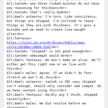
&lt;tantek> wow those linked minutes do not have 
any reasoning for thickness<br>

&lt;tantek> that's really bad<br>

&lt;dael> astearns: I'm torn. Like consistency, 
but things are shipped. I'm inclined to leave 
things as they are with thickness. It's poss a 
mistake and we need to create line-weight 
alias<br>

&lt;fantasai> 
https://lists.w3.org/Archives/Public/www-
style/2018Dec/0004.html
<br>

&lt;tantek> "shipped" is not good enough<br>

&lt;tantek> webcompat would be<br>

&lt;dael> fantasai: We won't make an alias. We'll 
either get this right now or we live with 
this<br>

&lt;dael> myles: Agree. If we didn't do font-
stretch we won't do this<br>

&lt;dael> astearns: tantek in IRC says shipped 
isn't enough, should only consider web compat. Do 
we have content using this?<br>

&lt;dael> fantasai: Hardly any I think, shipped 
recently<br>

&lt;dael> myles: We did resolve before we 
shipped<br>
