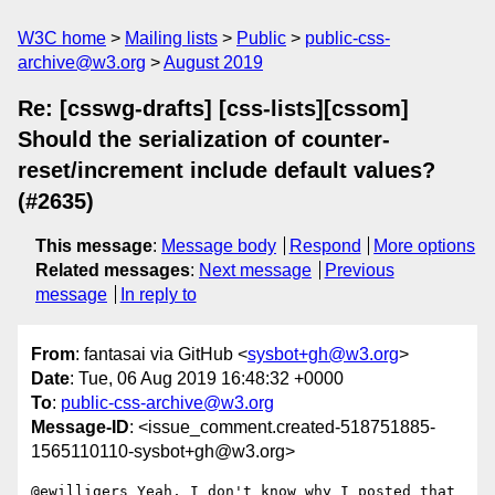
W3C home
Mailing lists
Public
public-css-
archive@w3.org
August 2019
Re: [csswg-drafts] [css-lists][cssom]
Should the serialization of counter-
reset/increment include default values?
(#2635)
This message
:
Message body
Respond
More options
Related messages
:
Next message
Previous
message
In reply to
From
: fantasai via GitHub <
sysbot+gh@w3.org
>
Date
: Tue, 06 Aug 2019 16:48:32 +0000
To
:
public-css-archive@w3.org
Message-ID
: <issue_comment.created-518751885-
1565110110-sysbot+gh@w3.org>
@ewilligers Yeah, I don't know why I posted that 