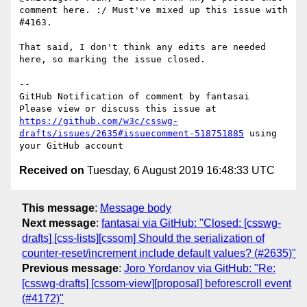
comment here. :/ Must've mixed up this issue with 
#4163.

That said, I don't think any edits are needed 
here, so marking the issue closed.

-- 

GitHub Notification of comment by fantasai

Please view or discuss this issue at 
https://github.com/w3c/csswg-
drafts/issues/2635#issuecomment-518751885
 using 
Received on
Tuesday, 6 August 2019 16:48:33 UTC
This message
:
Message body
Next message
:
fantasai via GitHub: "Closed: [csswg-
drafts] [css-lists][cssom] Should the serialization of
counter-reset/increment include default values? (#2635)"
Previous message
:
Joro Yordanov via GitHub: "Re:
[csswg-drafts] [cssom-view][proposal] beforescroll event
(#4172)"